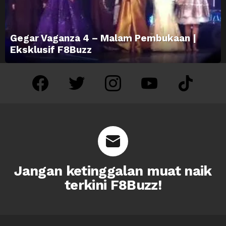
Gegar Vaganza 4 – Malam Pembukaan |
Eksklusif F8Buzz
facebook
twitter
instagram
youtube
tiktok
Jangan ketinggalan muat naik
terkini F8Buzz!