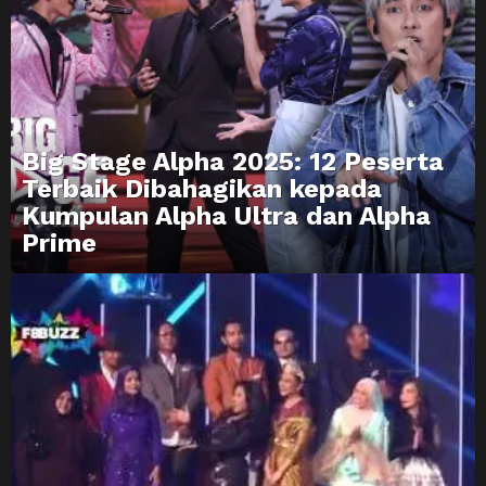
Big Stage Alpha 2025: 12 Peserta
Terbaik Dibahagikan kepada
Kumpulan Alpha Ultra dan Alpha
Prime