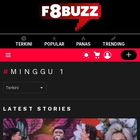
TERKINI
POPULAR
PANAS
TRENDING
CART
LOGIN
SWITCH
SKIN
Menu
MINGGU 1
LATEST STORIES