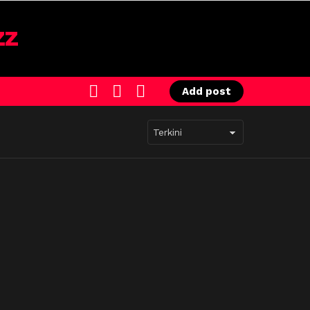
SEARCH
LOGIN
SWITCH
Add post
SKIN