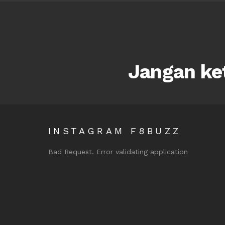
Jangan ket
INSTAGRAM F8BUZZ
Bad Request. Error validating application