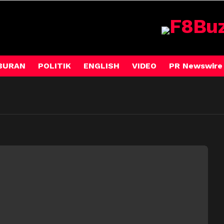
BURAN
POLITIK
ENGLISH
VIDEO
PR Newswire