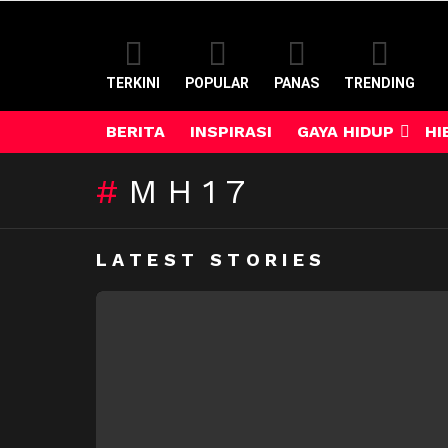
TERKINI
POPULAR
PANAS
TRENDING
BERITA
INSPIRASI
GAYA HIDUP
HI
MH17
LATEST STORIES