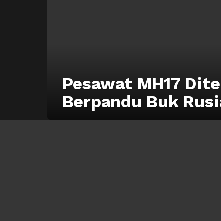
Pesawat MH17 Dite
Berpandu Buk Rusi