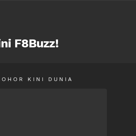
ini F8Buzz!
SOHOR KINI DUNIA