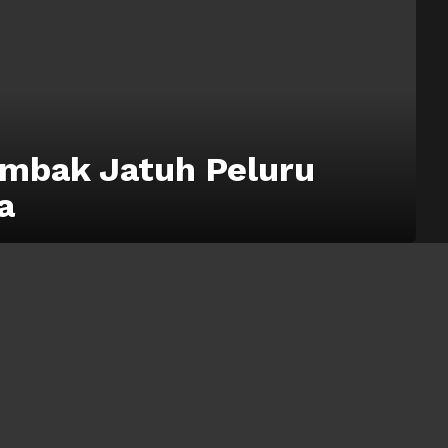
mbak Jatuh Peluru
a