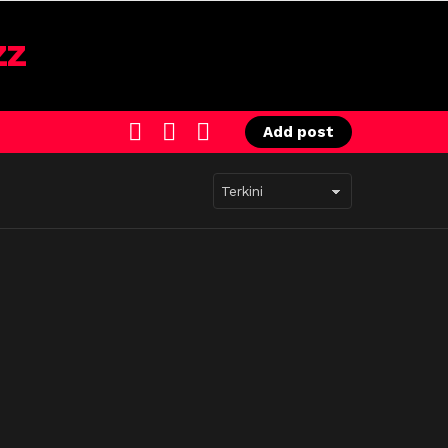
SEARCH
LOGIN
SWITCH
Add post
SKIN