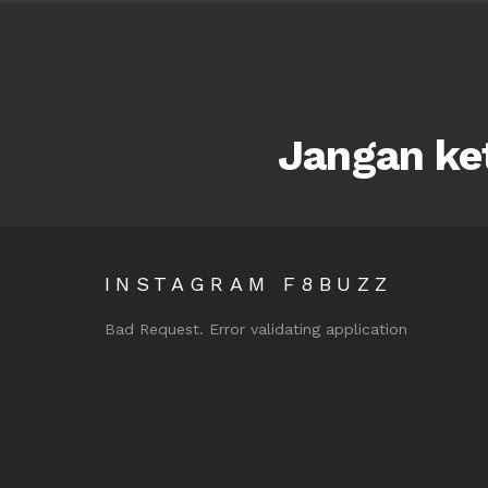
Jangan ket
INSTAGRAM F8BUZZ
Bad Request. Error validating application