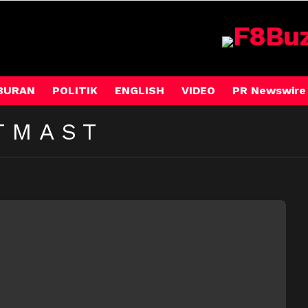
BURAN
POLITIK
ENGLISH
VIDEO
PR Newswire
TMAST