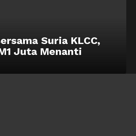
Bersama Suria KLCC,
M1 Juta Menanti