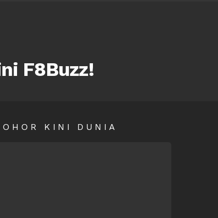
ini F8Buzz!
SOHOR KINI DUNIA