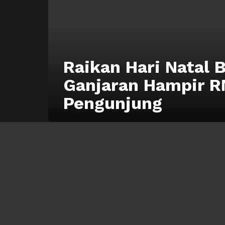
Raikan Hari Natal 
Ganjaran Hampir R
Pengunjung