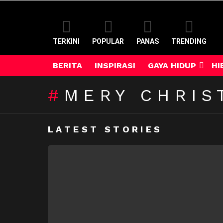
TERKINI
POPULAR
PANAS
TRENDING
BERITA
INSPIRASI
GAYA HIDUP
HI
MERY CHRIS
LATEST STORIES