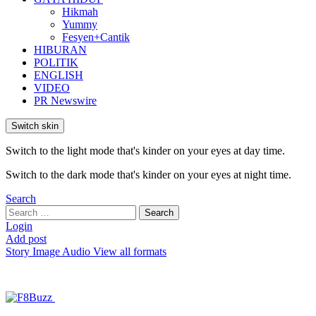
Hikmah
Yummy
Fesyen+Cantik
HIBURAN
POLITIK
ENGLISH
VIDEO
PR Newswire
Switch skin
Switch to the light mode that's kinder on your eyes at day time.
Switch to the dark mode that's kinder on your eyes at night time.
Search
Search
Search
for:
Login
Add post
Story
Image
Audio
View all formats