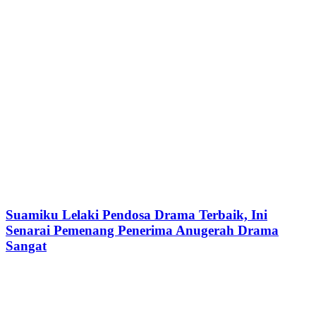
Suamiku Lelaki Pendosa Drama Terbaik, Ini
Senarai Pemenang Penerima Anugerah Drama
Sangat