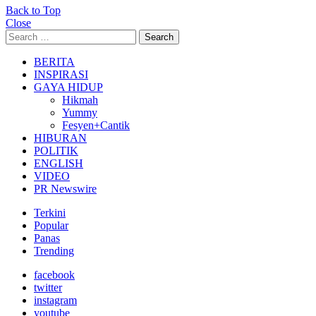
Back to Top
Close
Search
Search
for:
BERITA
INSPIRASI
GAYA HIDUP
Hikmah
Yummy
Fesyen+Cantik
HIBURAN
POLITIK
ENGLISH
VIDEO
PR Newswire
Terkini
Popular
Panas
Trending
facebook
twitter
instagram
youtube