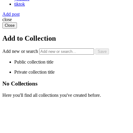
tiktok
Add post
close
Close
Add to Collection
Add new or search
Public collection title
Private collection title
No Collections
Here you'll find all collections you've created before.