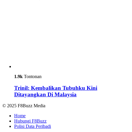
1.9k
Tontonan
Trinil: Kembalikan Tubuhku Kini
Ditayangkan Di Malaysia
© 2025 F8Buzz Media
Home
Hubungi F8Buzz
Polisi Data Peribadi