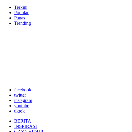
Terkini
Popular
Panas
Trending
facebook
twitter
instagram
youtube
tiktok
BERITA
INSPIRASI
GAYA HIDUP