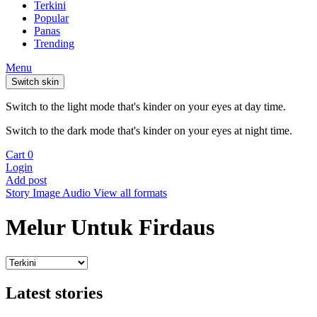
Terkini
Popular
Panas
Trending
Menu
Switch skin
Switch to the light mode that's kinder on your eyes at day time.
Switch to the dark mode that's kinder on your eyes at night time.
Cart
0
Login
Add post
Story
Image
Audio
View all formats
Melur Untuk Firdaus
Latest stories