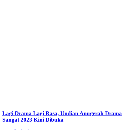
Lagi Drama Lagi Rasa, Undian Anugerah Drama
Sangat 2023 Kini Dibuka