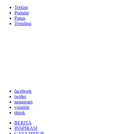
Terkini
Popular
Panas
Trending
facebook
twitter
instagram
youtube
tiktok
BERITA
INSPIRASI
GAYA HIDUP