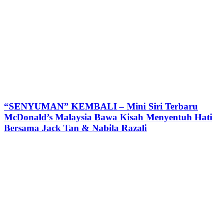
“SENYUMAN” KEMBALI – Mini Siri Terbaru
McDonald’s Malaysia Bawa Kisah Menyentuh Hati
Bersama Jack Tan & Nabila Razali