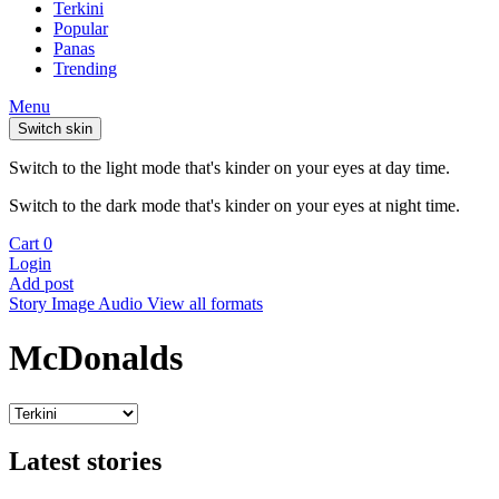
Terkini
Popular
Panas
Trending
Menu
Switch skin
Switch to the light mode that's kinder on your eyes at day time.
Switch to the dark mode that's kinder on your eyes at night time.
Cart
0
Login
Add post
Story
Image
Audio
View all formats
McDonalds
Latest stories