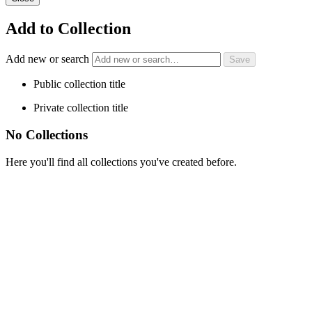
Add to Collection
Add new or search
Public collection title
Private collection title
No Collections
Here you'll find all collections you've created before.