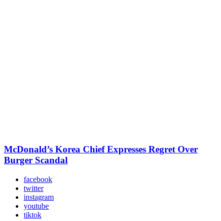
McDonald’s Korea Chief Expresses Regret Over
Burger Scandal
facebook
twitter
instagram
youtube
tiktok