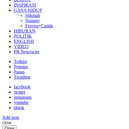
INSPIRASI
GAYA HIDUP
Hikmah
Yummy
Fesyen+Cantik
HIBURAN
POLITIK
ENGLISH
VIDEO
PR Newswire
Terkini
Popular
Panas
Trending
facebook
twitter
instagram
youtube
tiktok
Add post
close
Close