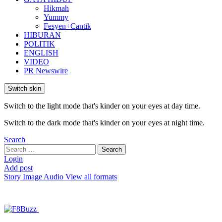
Hikmah
Yummy
Fesyen+Cantik
HIBURAN
POLITIK
ENGLISH
VIDEO
PR Newswire
Switch skin
Switch to the light mode that's kinder on your eyes at day time.
Switch to the dark mode that's kinder on your eyes at night time.
Search
Search
Search
for:
Login
Add post
Story
Image
Audio
View all formats