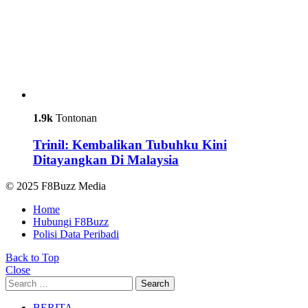
1.9k
Tontonan
Trinil: Kembalikan Tubuhku Kini
Ditayangkan Di Malaysia
© 2025 F8Buzz Media
Home
Hubungi F8Buzz
Polisi Data Peribadi
Back to Top
Close
Search
Search
for:
BERITA