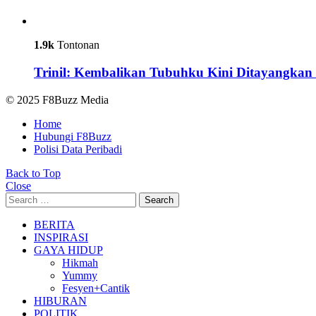
1.9k
Tontonan
Trinil: Kembalikan Tubuhku Kini Ditayangkan 
© 2025 F8Buzz Media
Home
Hubungi F8Buzz
Polisi Data Peribadi
Back to Top
Close
Search
Search
for:
BERITA
INSPIRASI
GAYA HIDUP
Hikmah
Yummy
Fesyen+Cantik
HIBURAN
POLITIK