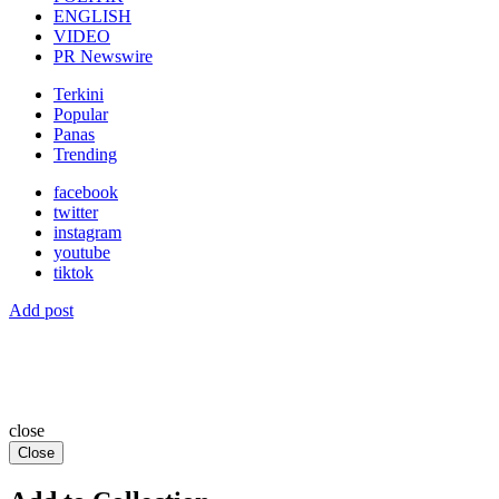
ENGLISH
VIDEO
PR Newswire
Terkini
Popular
Panas
Trending
facebook
twitter
instagram
youtube
tiktok
Add post
close
Close