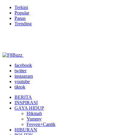
Terkini
Popular
Panas
Trending
facebook
twitter
instagram
youtube
tiktok
BERITA
INSPIRASI
GAYA HIDUP
Hikmah
Yummy
Fesyen+Cantik
HIBURAN