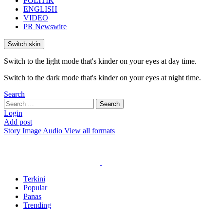
POLITIK
ENGLISH
VIDEO
PR Newswire
Switch skin
Switch to the light mode that's kinder on your eyes at day time.
Switch to the dark mode that's kinder on your eyes at night time.
Search
Search
Search
for:
Login
Add post
Story
Image
Audio
View all formats
Terkini
Popular
Panas
Trending