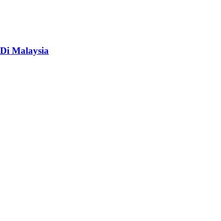
Di Malaysia