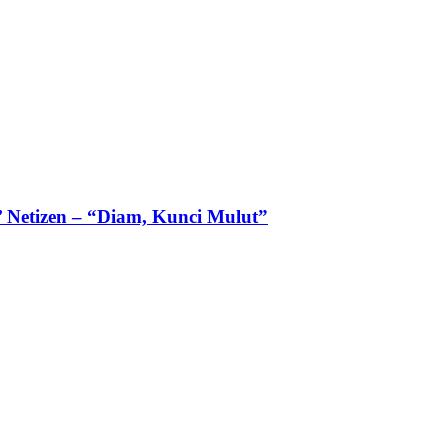
 Netizen – “Diam, Kunci Mulut”