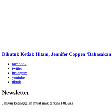
Dikutuk Ketiak Hitam, Jennifer Coppen ‘Bahasakan’
facebook
twitter
instagram
youtube
tiktok
Newsletter
Jangan ketinggalan muat naik terkini F8Buzz!