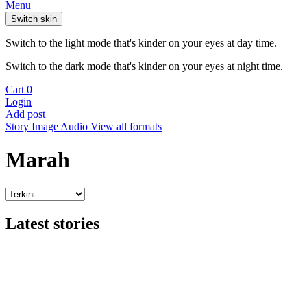
Menu
Switch skin
Switch to the light mode that's kinder on your eyes at day time.
Switch to the dark mode that's kinder on your eyes at night time.
Cart
0
Login
Add post
Story
Image
Audio
View all formats
Marah
Latest stories