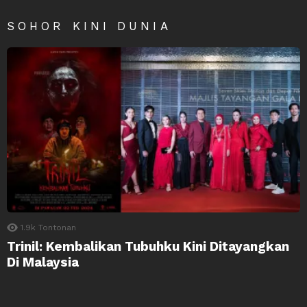
SOHOR KINI DUNIA
1.9k
Tontonan
Trinil: Kembalikan Tubuhku Kini Ditayangkan
Di Malaysia