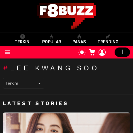
TERKINI
POPULAR
PANAS
TRENDING
CART
LOGIN
SWITCH
SKIN
Menu
LEE KWANG SOO
LATEST STORIES