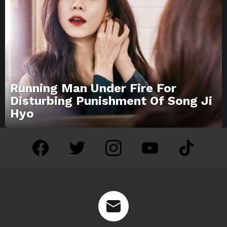
Running Man Under Fire For
Disturbing Punishment Of Song Ji
Hyo
facebook
twitter
instagram
youtube
tiktok