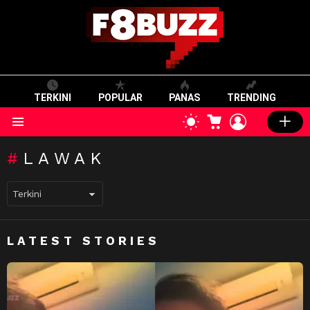
TERKINI
POPULAR
PANAS
TRENDING
CART
LOGIN
SWITCH
SKIN
Menu
LAWAK
LATEST STORIES