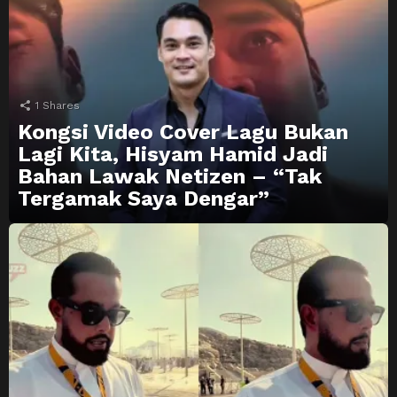
1
Shares
Kongsi Video Cover Lagu Bukan
Lagi Kita, Hisyam Hamid Jadi
Bahan Lawak Netizen – “Tak
Tergamak Saya Dengar”