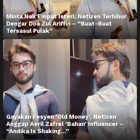
Minta Nak Empat Isteri, Netizen Terhibur
Dengar Doa Zul Ariffin – “Buat-Buat
Tersasul Pulak”
Gayakan Fesyen ‘Old Money’, Netizen
Anggap Aeril Zafrel ‘Bahan’ Influencer –
“Andika Is Shaking…”