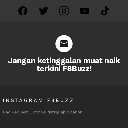
facebook
twitter
instagram
youtube
tiktok
Jangan ketinggalan muat naik
terkini F8Buzz!
INSTAGRAM F8BUZZ
Bad Request. Error validating application