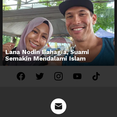
Lana Nodin Bahagia, Suami
Semakin Mendalami Islam
facebook
twitter
instagram
youtube
tiktok