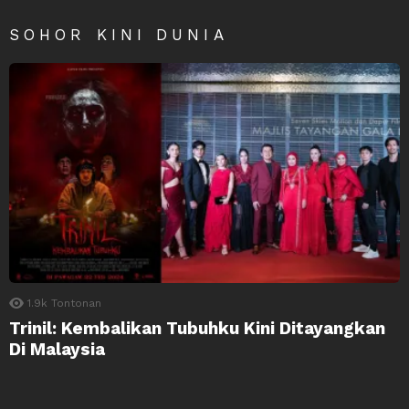
SOHOR KINI DUNIA
1.9k
Tontonan
Trinil: Kembalikan Tubuhku Kini Ditayangkan
Di Malaysia