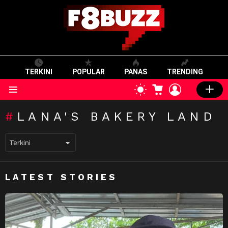
TERKINI
POPULAR
PANAS
TRENDING
CART
LOGIN
SWITCH
SKIN
Menu
LANA'S BAKERY LAND
LATEST STORIES