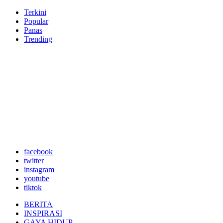
Terkini
Popular
Panas
Trending
facebook
twitter
instagram
youtube
tiktok
BERITA
INSPIRASI
GAYA HIDUP