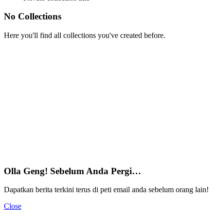
No Collections
Here you'll find all collections you've created before.
Olla Geng! Sebelum Anda Pergi…
Dapatkan berita terkini terus di peti email anda sebelum orang lain!
Close