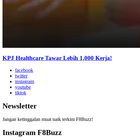
KPJ Healthcare Tawar Lebih 1,000 Kerja!
facebook
twitter
instagram
youtube
tiktok
Newsletter
Jangan ketinggalan muat naik terkini F8Buzz!
Instagram F8Buzz