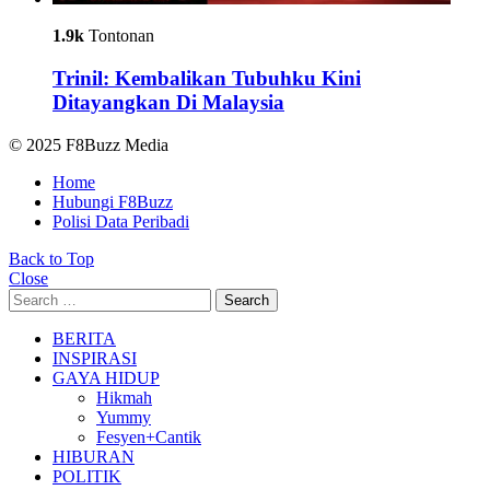
1.9k
Tontonan
Trinil: Kembalikan Tubuhku Kini
Ditayangkan Di Malaysia
© 2025 F8Buzz Media
Home
Hubungi F8Buzz
Polisi Data Peribadi
Back to Top
Close
Search
Search
for:
BERITA
INSPIRASI
GAYA HIDUP
Hikmah
Yummy
Fesyen+Cantik
HIBURAN
POLITIK