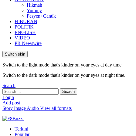
Hikmah
Yummy
Fesyen+Cantik
HIBURAN
POLITIK
ENGLISH
VIDEO
PR Newswire
Switch skin
Switch to the light mode that's kinder on your eyes at day time.
Switch to the dark mode that's kinder on your eyes at night time.
Search
Search
Search
for:
Login
Add post
Story
Image
Audio
View all formats
Terkini
Popular