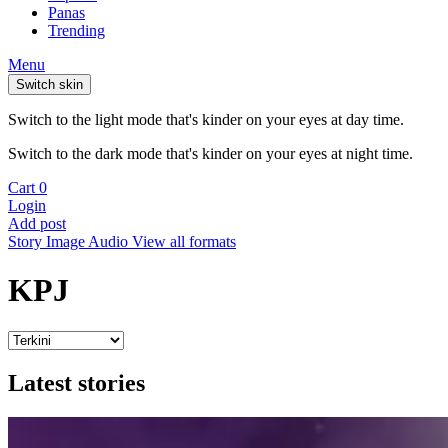
Panas
Trending
Menu
Switch skin
Switch to the light mode that's kinder on your eyes at day time.
Switch to the dark mode that's kinder on your eyes at night time.
Cart
0
Login
Add post
Story
Image
Audio
View all formats
KPJ
Latest stories