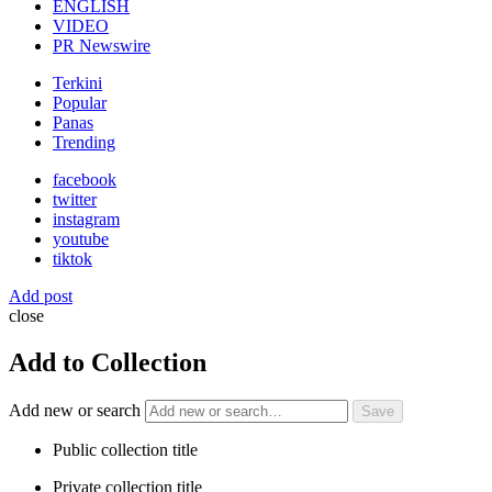
ENGLISH
VIDEO
PR Newswire
Terkini
Popular
Panas
Trending
facebook
twitter
instagram
youtube
tiktok
Add post
close
Add to Collection
Add new or search
Public collection title
Private collection title