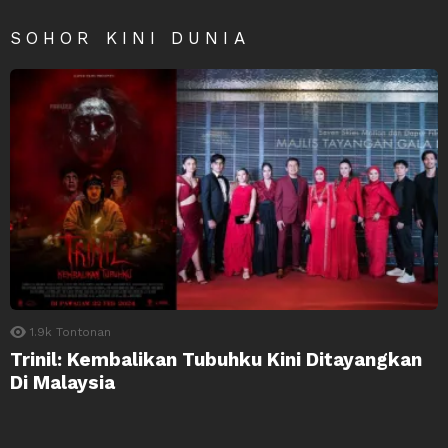
SOHOR KINI DUNIA
1.9k
Tontonan
Trinil: Kembalikan Tubuhku Kini Ditayangkan
Di Malaysia