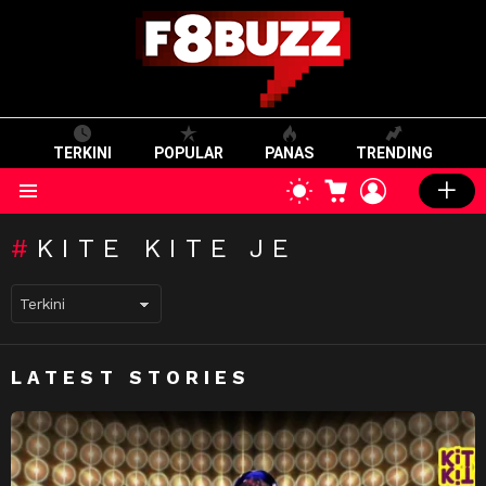
TERKINI
POPULAR
PANAS
TRENDING
CART
LOGIN
SWITCH
SKIN
Menu
KITE KITE JE
LATEST STORIES