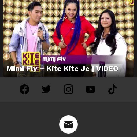
Mimi Fly – Kite Kite Je | VIDEO
facebook
twitter
instagram
youtube
tiktok