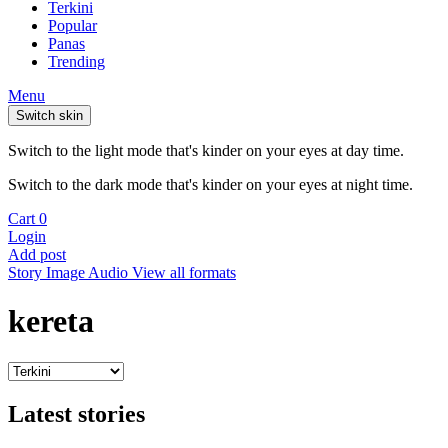
Terkini
Popular
Panas
Trending
Menu
Switch skin
Switch to the light mode that's kinder on your eyes at day time.
Switch to the dark mode that's kinder on your eyes at night time.
Cart
0
Login
Add post
Story
Image
Audio
View all formats
kereta
Latest stories