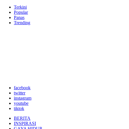
Terkini
Popular
Panas
Trending
facebook
twitter
instagram
youtube
tiktok
BERITA
INSPIRASI
GAYA HIDUP