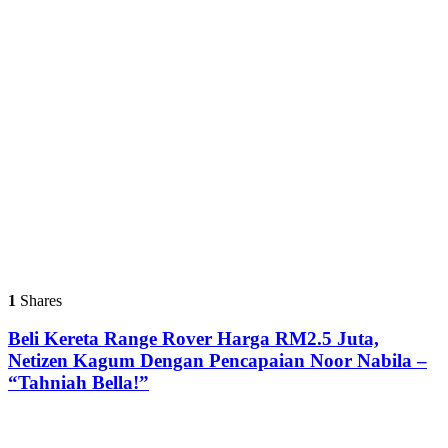
1
Shares
Beli Kereta Range Rover Harga RM2.5 Juta,
Netizen Kagum Dengan Pencapaian Noor Nabila –
“Tahniah Bella!”