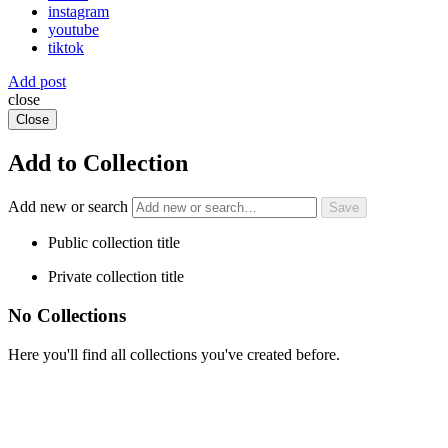
instagram
youtube
tiktok
Add post
close
Close
Add to Collection
Add new or search
Public collection title
Private collection title
No Collections
Here you'll find all collections you've created before.