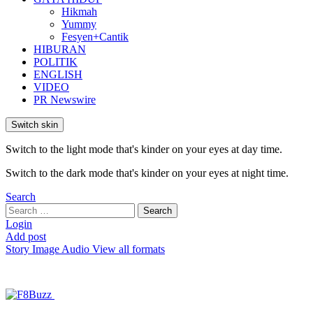
Hikmah
Yummy
Fesyen+Cantik
HIBURAN
POLITIK
ENGLISH
VIDEO
PR Newswire
Switch skin
Switch to the light mode that's kinder on your eyes at day time.
Switch to the dark mode that's kinder on your eyes at night time.
Search
Search
Search
for:
Login
Add post
Story
Image
Audio
View all formats