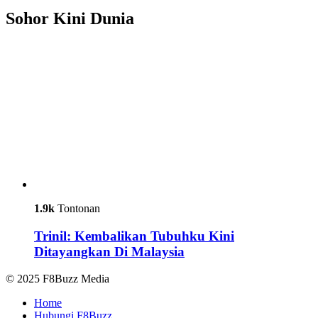
Sohor Kini Dunia
1.9k
Tontonan
Trinil: Kembalikan Tubuhku Kini
Ditayangkan Di Malaysia
© 2025 F8Buzz Media
Home
Hubungi F8Buzz