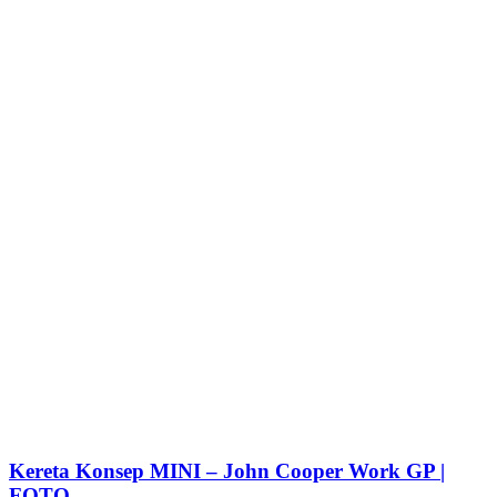
Kereta Konsep MINI – John Cooper Work GP |
FOTO