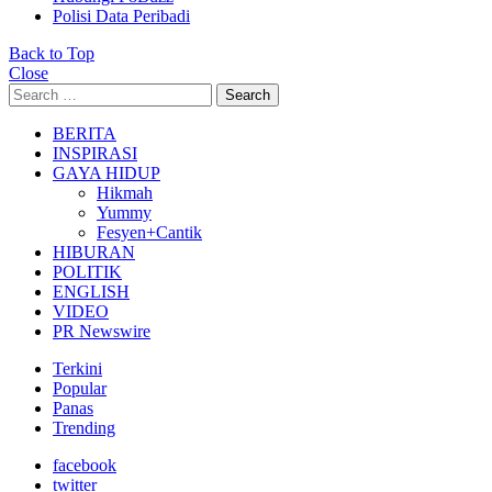
Polisi Data Peribadi
Back to Top
Close
Search
Search
for:
BERITA
INSPIRASI
GAYA HIDUP
Hikmah
Yummy
Fesyen+Cantik
HIBURAN
POLITIK
ENGLISH
VIDEO
PR Newswire
Terkini
Popular
Panas
Trending
facebook
twitter