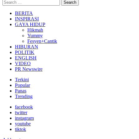
Search
Search
for:
BERITA
INSPIRASI
GAYA HIDUP
Hikmah
Yummy
Fesyen+Cantik
HIBURAN
POLITIK
ENGLISH
VIDEO
PR Newswire
Terkini
Popular
Panas
Trending
facebook
twitter
instagram
youtube
tiktok