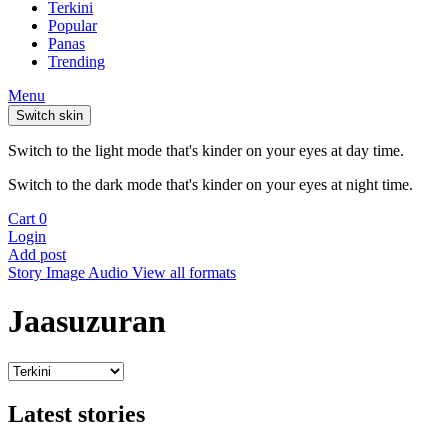
Terkini
Popular
Panas
Trending
Menu
Switch skin
Switch to the light mode that's kinder on your eyes at day time.
Switch to the dark mode that's kinder on your eyes at night time.
Cart
0
Login
Add post
Story
Image
Audio
View all formats
Jaasuzuran
Latest stories