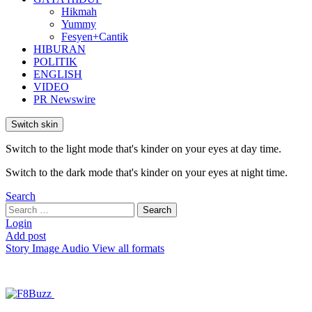
Hikmah
Yummy
Fesyen+Cantik
HIBURAN
POLITIK
ENGLISH
VIDEO
PR Newswire
Switch skin
Switch to the light mode that's kinder on your eyes at day time.
Switch to the dark mode that's kinder on your eyes at night time.
Search
Search
Search
for:
Login
Add post
Story
Image
Audio
View all formats