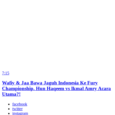
7:15
Wafiy & Jaa Bawa Jaguh Indonesia Ke Fury
Championship. Hun Haqeem vs Ikmal Amry Acara
Utama?!
facebook
twitter
instagram