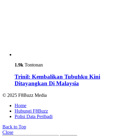
1.9k
Tontonan
Trinil: Kembalikan Tubuhku Kini
Ditayangkan Di Malaysia
© 2025 F8Buzz Media
Home
Hubungi F8Buzz
Polisi Data Peribadi
Back to Top
Close