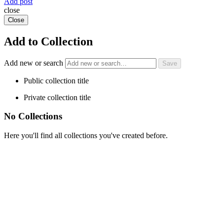
Add post
close
Close
Add to Collection
Add new or search
Public collection title
Private collection title
No Collections
Here you'll find all collections you've created before.