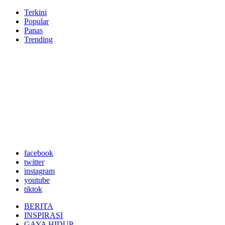
Terkini
Popular
Panas
Trending
facebook
twitter
instagram
youtube
tiktok
BERITA
INSPIRASI
GAYA HIDUP