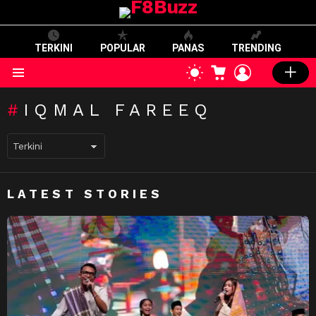
TERKINI
POPULAR
PANAS
TRENDING
CART
LOGIN
SWITCH
SKIN
Menu
IQMAL FAREEQ
LATEST STORIES