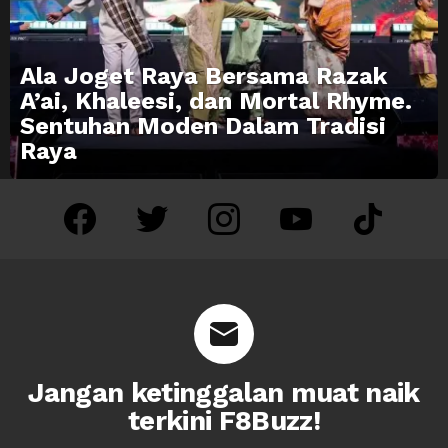
Ala Joget Raya Bersama Razak
A’ai, Khaleesi, dan Mortal Rhyme.
Sentuhan Moden Dalam Tradisi
Raya
facebook
twitter
instagram
youtube
tiktok
Jangan ketinggalan muat naik
terkini F8Buzz!