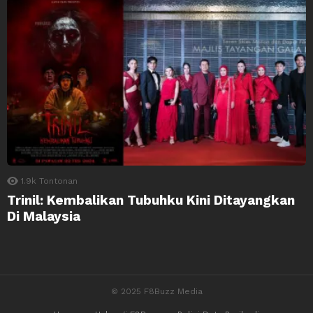
1.9k
Tontonan
Trinil: Kembalikan Tubuhku Kini Ditayangkan
Di Malaysia
© 2025 F8Buzz Media