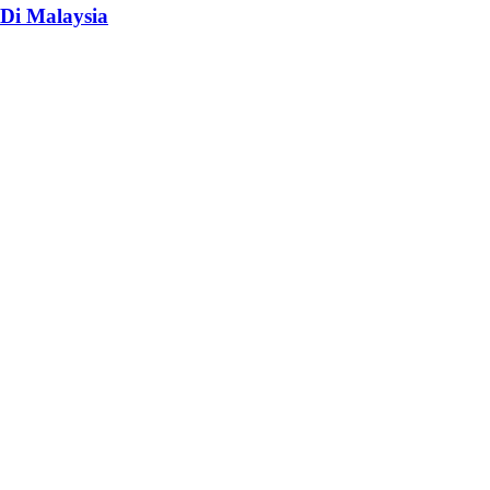
Di Malaysia