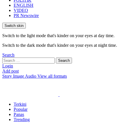
POLITIK
ENGLISH
VIDEO
PR Newswire
Switch skin
Switch to the light mode that's kinder on your eyes at day time.
Switch to the dark mode that's kinder on your eyes at night time.
Search
Search
Search
for:
Login
Add post
Story
Image
Audio
View all formats
Terkini
Popular
Panas
Trending