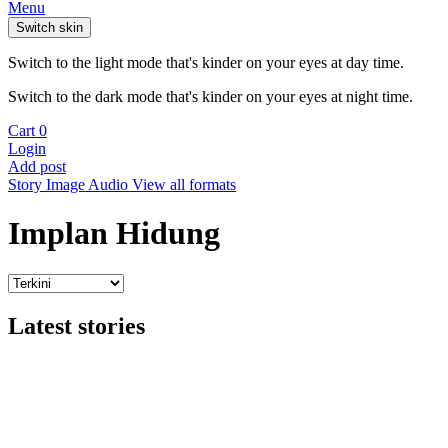
Menu
Switch skin
Switch to the light mode that's kinder on your eyes at day time.
Switch to the dark mode that's kinder on your eyes at night time.
Cart
0
Login
Add post
Story
Image
Audio
View all formats
Implan Hidung
Latest stories