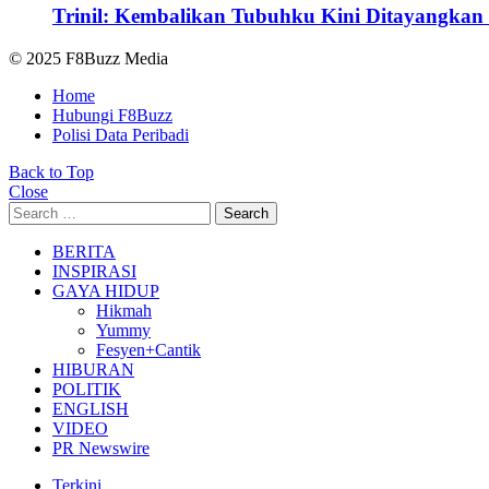
Trinil: Kembalikan Tubuhku Kini Ditayangkan 
© 2025 F8Buzz Media
Home
Hubungi F8Buzz
Polisi Data Peribadi
Back to Top
Close
Search
Search
for:
BERITA
INSPIRASI
GAYA HIDUP
Hikmah
Yummy
Fesyen+Cantik
HIBURAN
POLITIK
ENGLISH
VIDEO
PR Newswire
Terkini