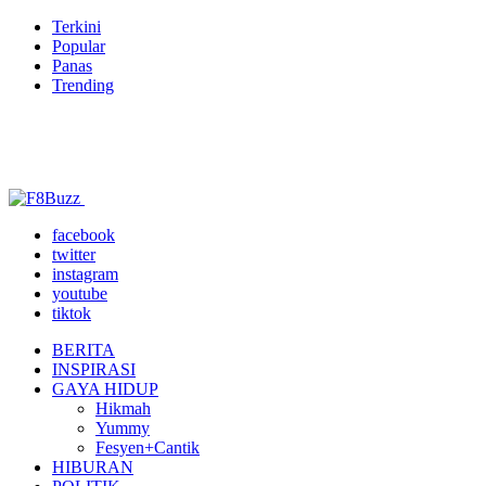
Terkini
Popular
Panas
Trending
facebook
twitter
instagram
youtube
tiktok
BERITA
INSPIRASI
GAYA HIDUP
Hikmah
Yummy
Fesyen+Cantik
HIBURAN