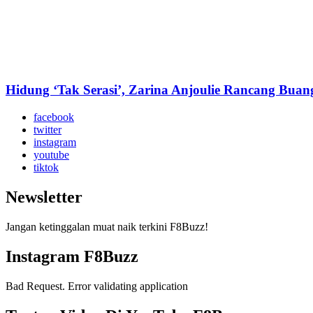
Hidung ‘Tak Serasi’, Zarina Anjoulie Rancang Bua
facebook
twitter
instagram
youtube
tiktok
Newsletter
Jangan ketinggalan muat naik terkini F8Buzz!
Instagram F8Buzz
Bad Request. Error validating application