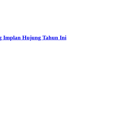
ng Implan Hujung Tahun Ini