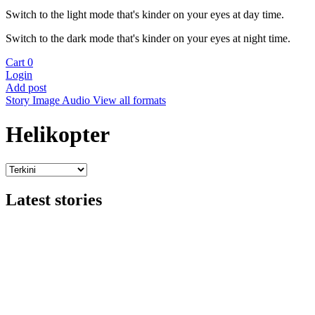
Switch to the light mode that's kinder on your eyes at day time.
Switch to the dark mode that's kinder on your eyes at night time.
Cart
0
Login
Add post
Story
Image
Audio
View all formats
Helikopter
Latest stories