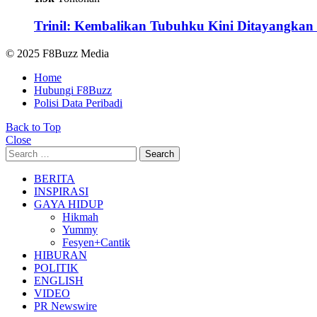
Trinil: Kembalikan Tubuhku Kini Ditayangkan 
© 2025 F8Buzz Media
Home
Hubungi F8Buzz
Polisi Data Peribadi
Back to Top
Close
Search
Search
for:
BERITA
INSPIRASI
GAYA HIDUP
Hikmah
Yummy
Fesyen+Cantik
HIBURAN
POLITIK
ENGLISH
VIDEO
PR Newswire