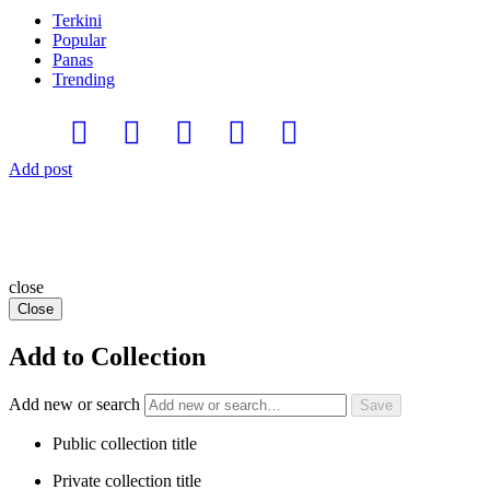
Terkini
Popular
Panas
Trending
Add post
close
Close
Add to Collection
Add new or search
Public collection title
Private collection title