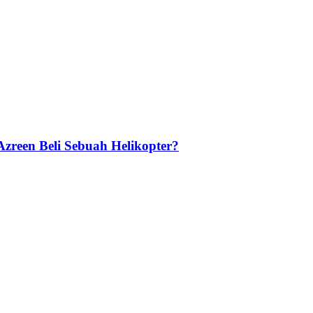
zreen Beli Sebuah Helikopter?