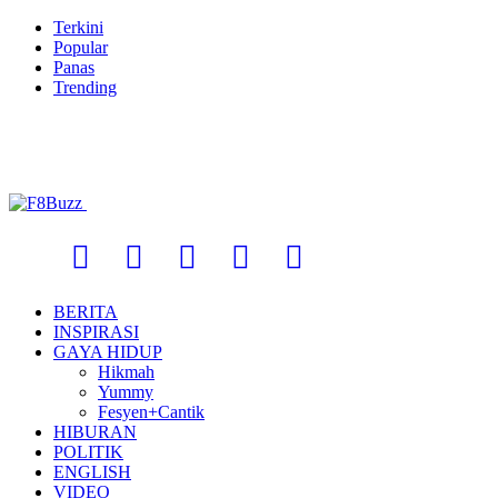
Terkini
Popular
Panas
Trending
BERITA
INSPIRASI
GAYA HIDUP
Hikmah
Yummy
Fesyen+Cantik
HIBURAN
POLITIK
ENGLISH
VIDEO