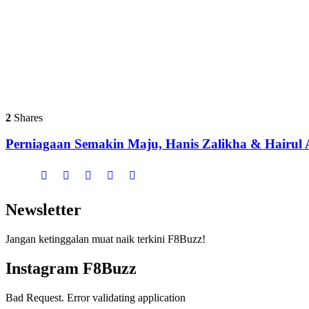
2
Shares
Perniagaan Semakin Maju, Hanis Zalikha & Hairul A
Newsletter
Jangan ketinggalan muat naik terkini F8Buzz!
Instagram F8Buzz
Bad Request. Error validating application