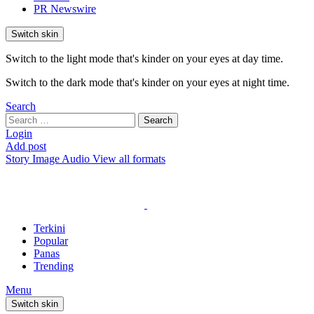
PR Newswire
Switch skin
Switch to the light mode that's kinder on your eyes at day time.
Switch to the dark mode that's kinder on your eyes at night time.
Search
Search
Search
for:
Login
Add post
Story
Image
Audio
View all formats
Terkini
Popular
Panas
Trending
Menu
Switch skin