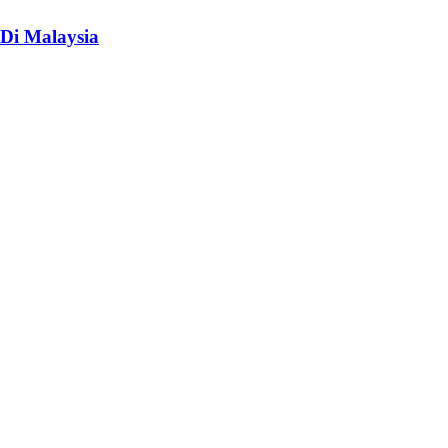
Di Malaysia