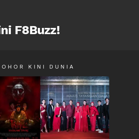
ini F8Buzz!
SOHOR KINI DUNIA