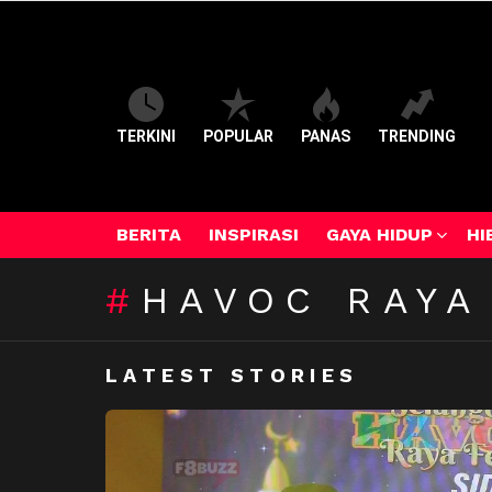
TERKINI
POPULAR
PANAS
TRENDING
BERITA
INSPIRASI
GAYA HIDUP
HI
HAVOC RAYA
LATEST STORIES