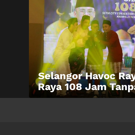
Selangor Havoc Ray
Raya 108 Jam Tanp