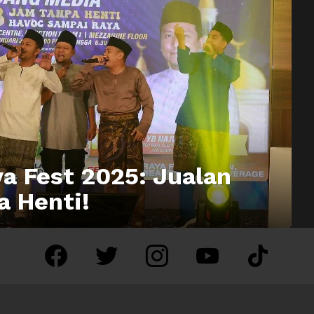
a Fest 2025: Jualan
a Henti!
facebook
twitter
instagram
youtube
tiktok