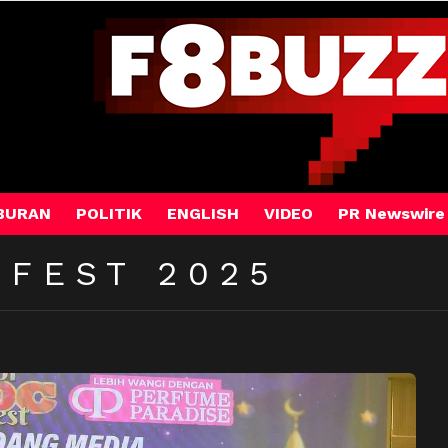
BURAN
POLITIK
ENGLISH
VIDEO
PR Newswire
 FEST 2025