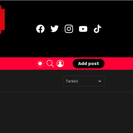
facebook
twitter
instagram
youtube
tiktok
SEARCH
LOGIN
SWITCH
Add post
SKIN