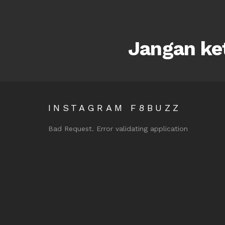
Jangan ket
INSTAGRAM F8BUZZ
Bad Request. Error validating application