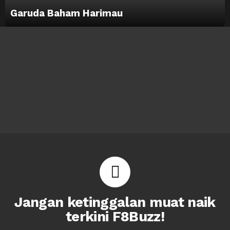
Garuda Baham Harimau
Jangan ketinggalan muat naik
terkini F8Buzz!