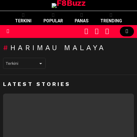
TERKINI
POPULAR
PANAS
TRENDING
CART
LOGIN
SWITCH
SKIN
Menu
HARIMAU MALAYA
LATEST STORIES