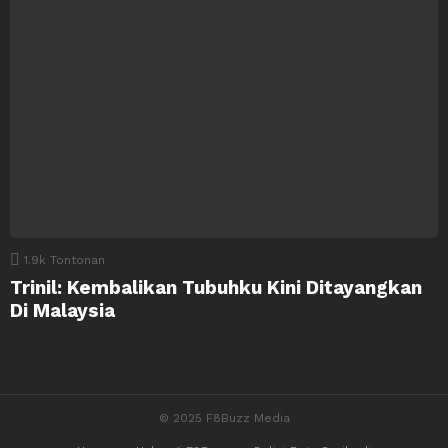
1.9k
Tontonan
Trinil: Kembalikan Tubuhku Kini Ditayangkan
Di Malaysia
© 2025 F8Buzz Media