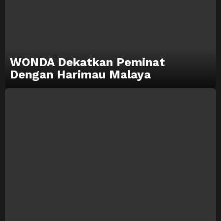
WONDA Dekatkan Peminat
Dengan Harimau Malaya