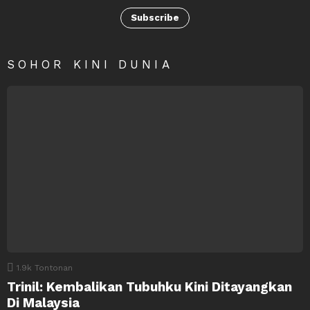
Subscribe
SOHOR KINI DUNIA
1.9k
Tontonan
Trinil: Kembalikan Tubuhku Kini Ditayangkan
Di Malaysia