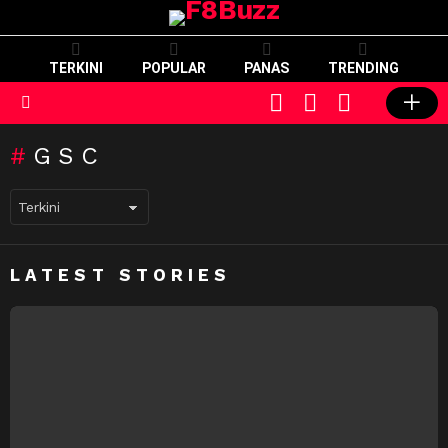
TERKINI
POPULAR
PANAS
TRENDING
CART
LOGIN
SWITCH
SKIN
Menu
GSC
LATEST STORIES