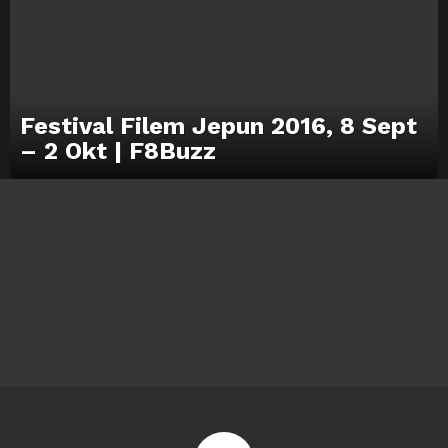
Festival Filem Jepun 2016, 8 Sept
– 2 Okt | F8Buzz