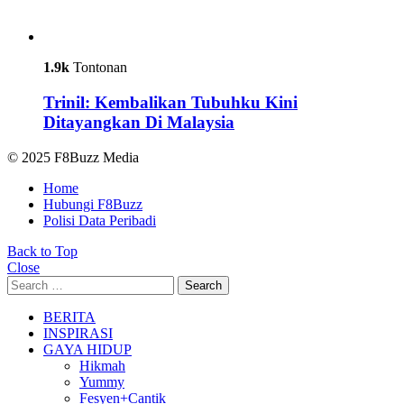
1.9k
Tontonan
Trinil: Kembalikan Tubuhku Kini
Ditayangkan Di Malaysia
© 2025 F8Buzz Media
Home
Hubungi F8Buzz
Polisi Data Peribadi
Back to Top
Close
Search
Search
for:
BERITA
INSPIRASI
GAYA HIDUP
Hikmah
Yummy
Fesyen+Cantik