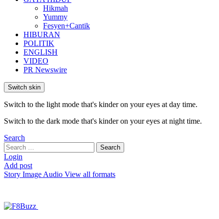
Hikmah
Yummy
Fesyen+Cantik
HIBURAN
POLITIK
ENGLISH
VIDEO
PR Newswire
Switch skin
Switch to the light mode that's kinder on your eyes at day time.
Switch to the dark mode that's kinder on your eyes at night time.
Search
Search
Search
for:
Login
Add post
Story
Image
Audio
View all formats