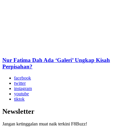
Nur Fatima Dah Ada ‘Galeri’ Ungkap Kisah
Perpisahan?
facebook
twitter
instagram
youtube
tiktok
Newsletter
Jangan ketinggalan muat naik terkini F8Buzz!