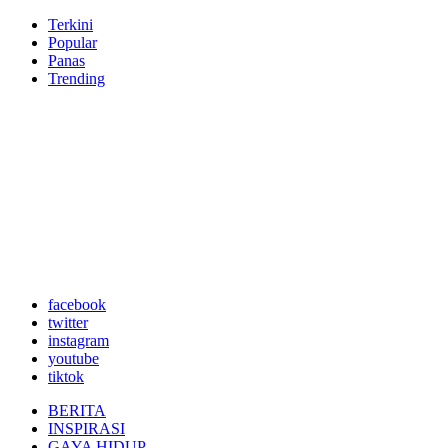
Terkini
Popular
Panas
Trending
facebook
twitter
instagram
youtube
tiktok
BERITA
INSPIRASI
GAYA HIDUP