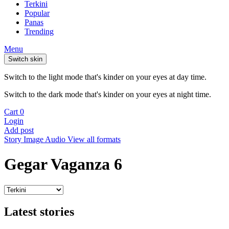
Terkini
Popular
Panas
Trending
Menu
Switch skin
Switch to the light mode that's kinder on your eyes at day time.
Switch to the dark mode that's kinder on your eyes at night time.
Cart
0
Login
Add post
Story
Image
Audio
View all formats
Gegar Vaganza 6
Latest stories