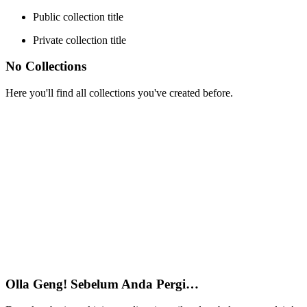
Public collection title
Private collection title
No Collections
Here you'll find all collections you've created before.
Olla Geng! Sebelum Anda Pergi…