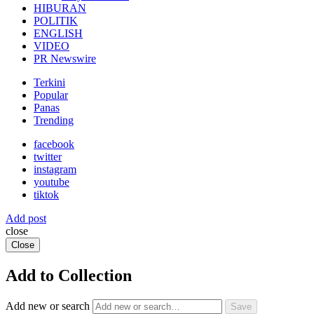
HIBURAN
POLITIK
ENGLISH
VIDEO
PR Newswire
Terkini
Popular
Panas
Trending
facebook
twitter
instagram
youtube
tiktok
Add post
close
Close
Add to Collection
Add new or search