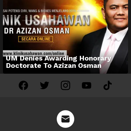
UM Denies Awarding Honorary
Doctorate To Azizan Osman
facebook
twitter
instagram
youtube
tiktok