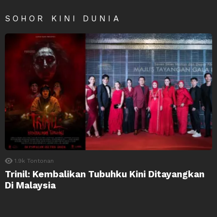
SOHOR KINI DUNIA
1.9k
Tontonan
Trinil: Kembalikan Tubuhku Kini Ditayangkan
Di Malaysia