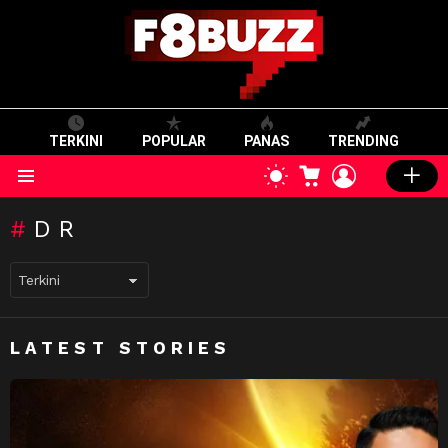
TERKINI
POPULAR
PANAS
TRENDING
CART
LOGIN
SWITCH
SKIN
Menu
DR
LATEST STORIES