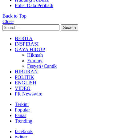
Polisi Data Peribadi
Back to Top
Close
Search
Search
for:
BERITA
INSPIRASI
GAYA HIDUP
Hikmah
Yummy
Fesyen+Cantik
HIBURAN
POLITIK
ENGLISH
VIDEO
PR Newswire
Terkini
Popular
Panas
Trending
facebook
twitter