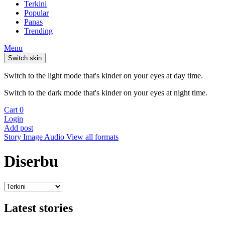
Terkini
Popular
Panas
Trending
Menu
Switch skin
Switch to the light mode that's kinder on your eyes at day time.
Switch to the dark mode that's kinder on your eyes at night time.
Cart
0
Login
Add post
Story
Image
Audio
View all formats
Diserbu
Latest stories