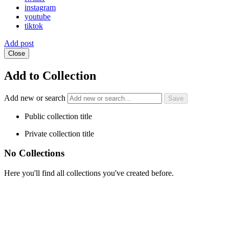
instagram
youtube
tiktok
Add post
Close
Add to Collection
Add new or search
Public collection title
Private collection title
No Collections
Here you'll find all collections you've created before.