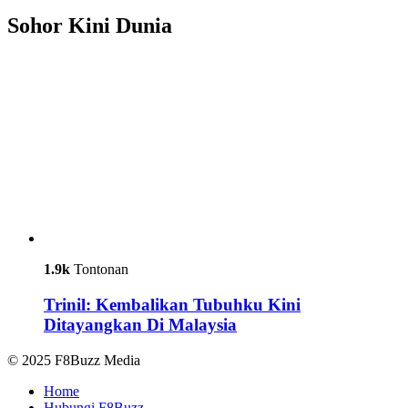
Sohor Kini Dunia
1.9k
Tontonan
Trinil: Kembalikan Tubuhku Kini
Ditayangkan Di Malaysia
© 2025 F8Buzz Media
Home
Hubungi F8Buzz