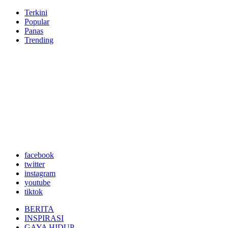
Terkini
Popular
Panas
Trending
facebook
twitter
instagram
youtube
tiktok
BERITA
INSPIRASI
GAYA HIDUP