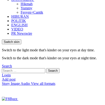
Hikmah
Yummy
Fesyen+Cantik
HIBURAN
POLITIK
ENGLISH
VIDEO
PR Newswire
Switch skin
Switch to the light mode that's kinder on your eyes at day time.
Switch to the dark mode that's kinder on your eyes at night time.
Search
Search
Search
for:
Login
Add post
Story
Image
Audio
View all formats