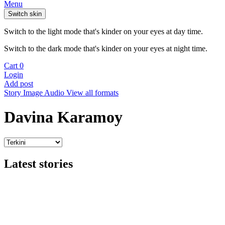
Menu
Switch skin
Switch to the light mode that's kinder on your eyes at day time.
Switch to the dark mode that's kinder on your eyes at night time.
Cart
0
Login
Add post
Story
Image
Audio
View all formats
Davina Karamoy
Latest stories