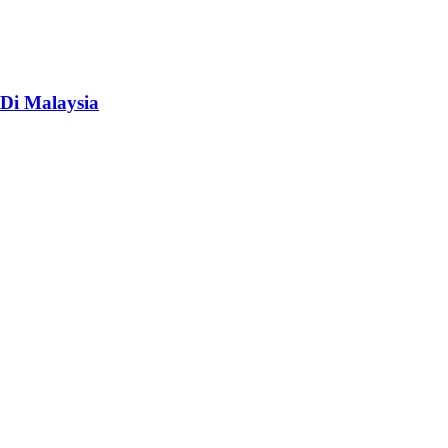
Di Malaysia