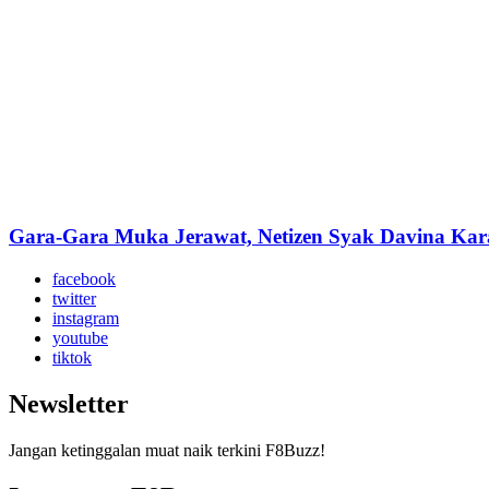
Gara-Gara Muka Jerawat, Netizen Syak Davina Kar
facebook
twitter
instagram
youtube
tiktok
Newsletter
Jangan ketinggalan muat naik terkini F8Buzz!