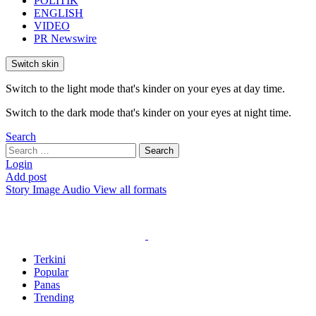
POLITIK
ENGLISH
VIDEO
PR Newswire
Switch skin
Switch to the light mode that's kinder on your eyes at day time.
Switch to the dark mode that's kinder on your eyes at night time.
Search
Search
Search
for:
Login
Add post
Story
Image
Audio
View all formats
Terkini
Popular
Panas
Trending