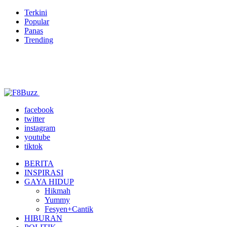
Terkini
Popular
Panas
Trending
facebook
twitter
instagram
youtube
tiktok
BERITA
INSPIRASI
GAYA HIDUP
Hikmah
Yummy
Fesyen+Cantik
HIBURAN