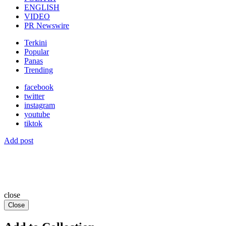
ENGLISH
VIDEO
PR Newswire
Terkini
Popular
Panas
Trending
facebook
twitter
instagram
youtube
tiktok
Add post
close
Close