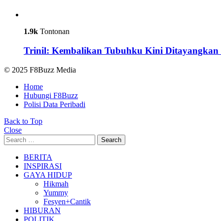
1.9k
Tontonan
Trinil: Kembalikan Tubuhku Kini Ditayangkan 
© 2025 F8Buzz Media
Home
Hubungi F8Buzz
Polisi Data Peribadi
Back to Top
Close
Search
Search
for:
BERITA
INSPIRASI
GAYA HIDUP
Hikmah
Yummy
Fesyen+Cantik
HIBURAN
POLITIK