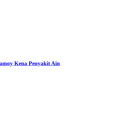
amoy Kena Penyakit Ain