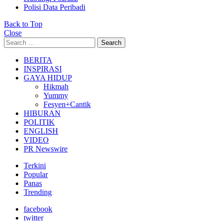
Polisi Data Peribadi
Back to Top
Close
Search
Search
for:
BERITA
INSPIRASI
GAYA HIDUP
Hikmah
Yummy
Fesyen+Cantik
HIBURAN
POLITIK
ENGLISH
VIDEO
PR Newswire
Terkini
Popular
Panas
Trending
facebook
twitter