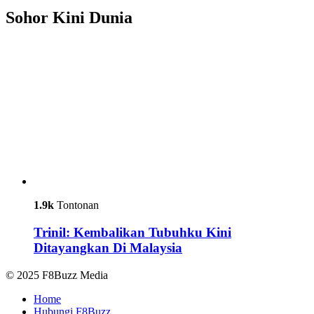
Sohor Kini Dunia
1.9k
Tontonan
Trinil: Kembalikan Tubuhku Kini
Ditayangkan Di Malaysia
© 2025 F8Buzz Media
Home
Hubungi F8Buzz