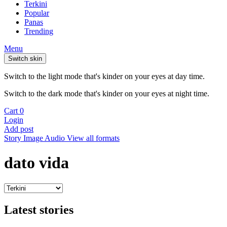
Terkini
Popular
Panas
Trending
Menu
Switch skin
Switch to the light mode that's kinder on your eyes at day time.
Switch to the dark mode that's kinder on your eyes at night time.
Cart
0
Login
Add post
Story
Image
Audio
View all formats
dato vida
Latest stories