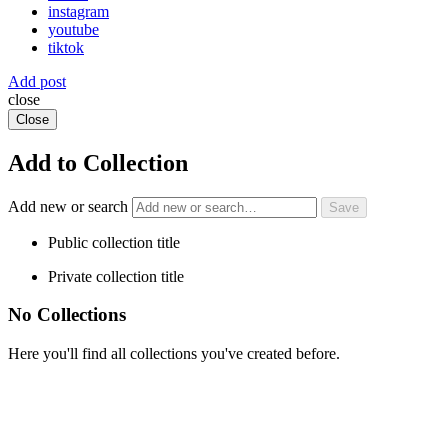
instagram
youtube
tiktok
Add post
close
Close
Add to Collection
Add new or search
Public collection title
Private collection title
No Collections
Here you'll find all collections you've created before.