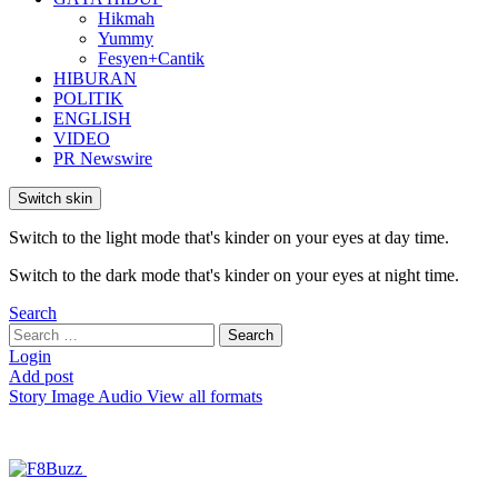
Hikmah
Yummy
Fesyen+Cantik
HIBURAN
POLITIK
ENGLISH
VIDEO
PR Newswire
Switch skin
Switch to the light mode that's kinder on your eyes at day time.
Switch to the dark mode that's kinder on your eyes at night time.
Search
Search
Search
for:
Login
Add post
Story
Image
Audio
View all formats