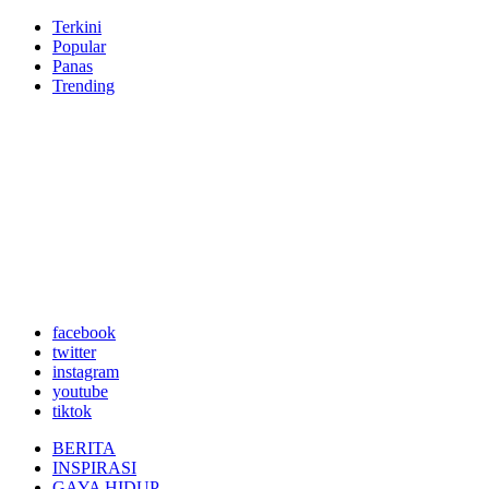
Terkini
Popular
Panas
Trending
facebook
twitter
instagram
youtube
tiktok
BERITA
INSPIRASI
GAYA HIDUP