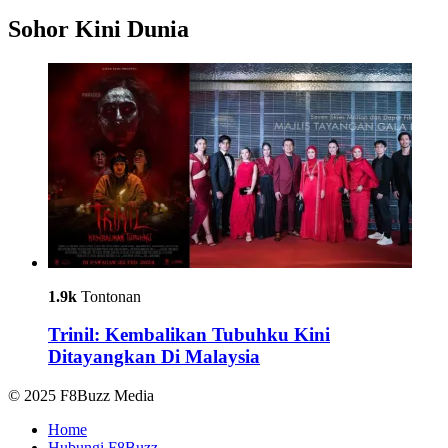
Sohor Kini Dunia
1.9k
Tontonan
Trinil: Kembalikan Tubuhku Kini
Ditayangkan Di Malaysia
© 2025 F8Buzz Media
Home
Hubungi F8Buzz