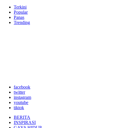
Terkini
Popular
Panas
Trending
facebook
twitter
instagram
youtube
tiktok
BERITA
INSPIRASI
GAYA HIDUP