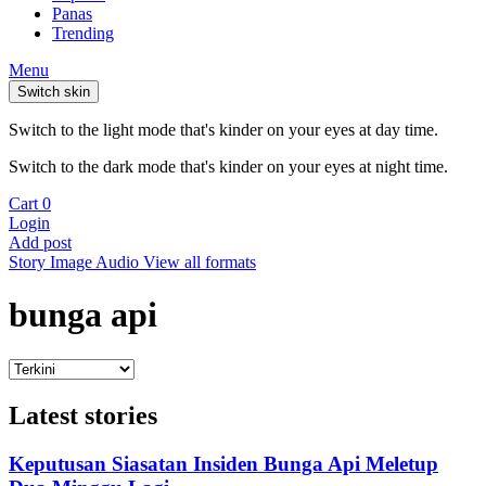
Panas
Trending
Menu
Switch skin
Switch to the light mode that's kinder on your eyes at day time.
Switch to the dark mode that's kinder on your eyes at night time.
Cart
0
Login
Add post
Story
Image
Audio
View all formats
bunga api
Latest stories
Keputusan Siasatan Insiden Bunga Api Meletup