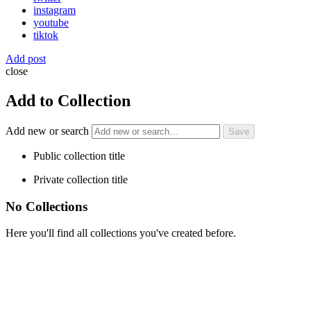
instagram
youtube
tiktok
Add post
close
Add to Collection
Add new or search
Public collection title
Private collection title
No Collections
Here you'll find all collections you've created before.