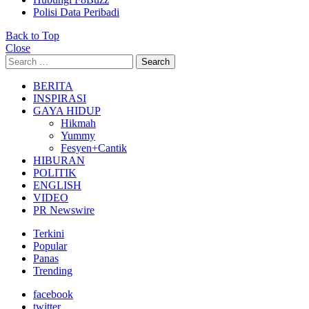
Polisi Data Peribadi
Back to Top
Close
Search
Search
for:
BERITA
INSPIRASI
GAYA HIDUP
Hikmah
Yummy
Fesyen+Cantik
HIBURAN
POLITIK
ENGLISH
VIDEO
PR Newswire
Terkini
Popular
Panas
Trending
facebook
twitter