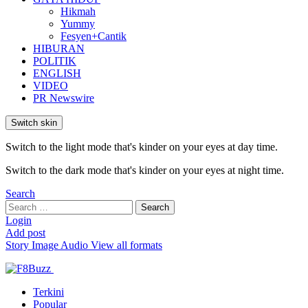
Hikmah
Yummy
Fesyen+Cantik
HIBURAN
POLITIK
ENGLISH
VIDEO
PR Newswire
Switch skin
Switch to the light mode that's kinder on your eyes at day time.
Switch to the dark mode that's kinder on your eyes at night time.
Search
Search
Search
for:
Login
Add post
Story
Image
Audio
View all formats
Terkini
Popular