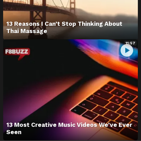
13 Reasons I Can’t Stop Thinking About
Thai Massage
11:57
13 Most Creative Music Videos We’ve Ever
Seen