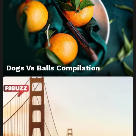
Dogs Vs Balls Compilation