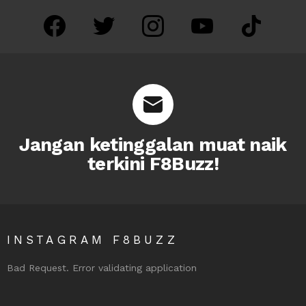
facebook
twitter
instagram
youtube
tiktok
Jangan ketinggalan muat naik
terkini F8Buzz!
INSTAGRAM F8BUZZ
Bad Request. Error validating application