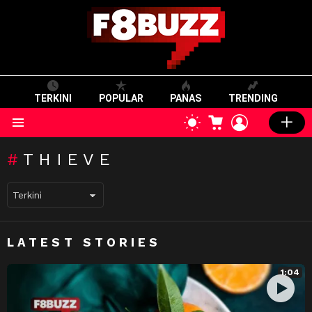
TERKINI
POPULAR
PANAS
TRENDING
CART
LOGIN
SWITCH
SKIN
Menu
THIEVE
LATEST STORIES
1:04