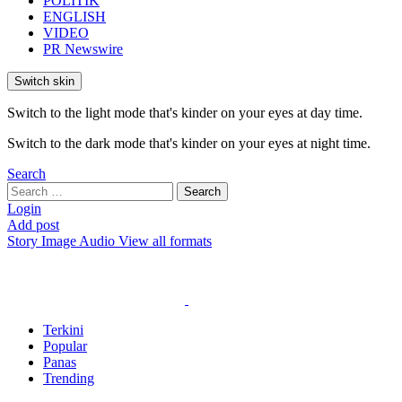
POLITIK
ENGLISH
VIDEO
PR Newswire
Switch skin
Switch to the light mode that's kinder on your eyes at day time.
Switch to the dark mode that's kinder on your eyes at night time.
Search
Search
Search
for:
Login
Add post
Story
Image
Audio
View all formats
Terkini
Popular
Panas
Trending