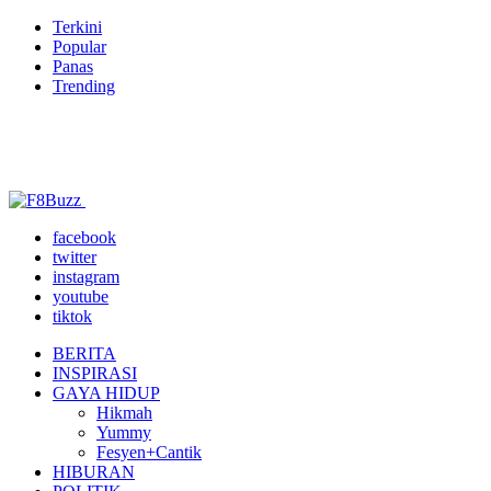
Terkini
Popular
Panas
Trending
facebook
twitter
instagram
youtube
tiktok
BERITA
INSPIRASI
GAYA HIDUP
Hikmah
Yummy
Fesyen+Cantik
HIBURAN