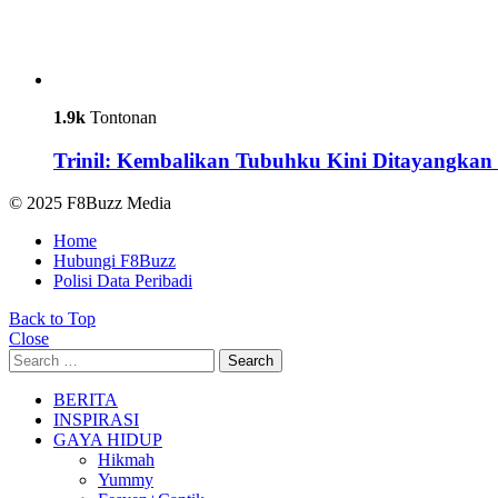
1.9k
Tontonan
Trinil: Kembalikan Tubuhku Kini Ditayangkan 
© 2025 F8Buzz Media
Home
Hubungi F8Buzz
Polisi Data Peribadi
Back to Top
Close
Search
Search
for:
BERITA
INSPIRASI
GAYA HIDUP
Hikmah
Yummy