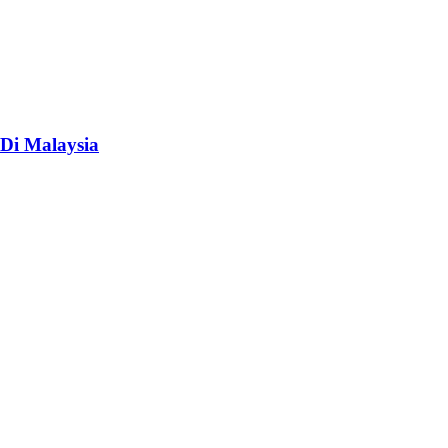
Di Malaysia