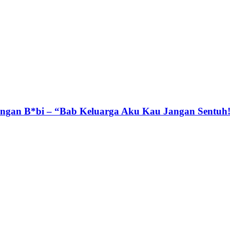
gan B*bi – “Bab Keluarga Aku Kau Jangan Sentuh