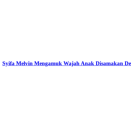
Syifa Melvin Mengamuk Wajah Anak Disamakan Den