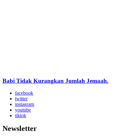
Babi Tidak Kurangkan Jumlah Jemaah.
facebook
twitter
instagram
youtube
tiktok
Newsletter