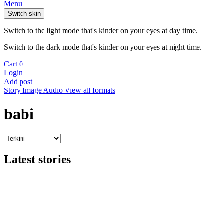
Menu
Switch skin
Switch to the light mode that's kinder on your eyes at day time.
Switch to the dark mode that's kinder on your eyes at night time.
Cart
0
Login
Add post
Story
Image
Audio
View all formats
babi
Latest stories