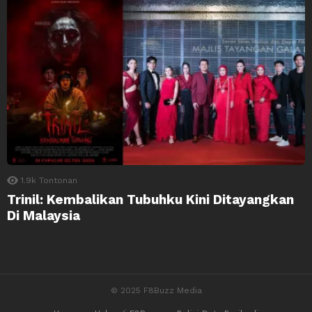
1.9k
Tontonan
Trinil: Kembalikan Tubuhku Kini Ditayangkan
Di Malaysia
© 2025 F8Buzz Media