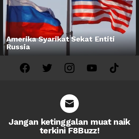
Amerika Syarikat Sekat Entiti
Russia
facebook
twitter
instagram
youtube
tiktok
Jangan ketinggalan muat naik
terkini F8Buzz!