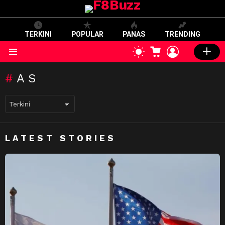
TERKINI
POPULAR
PANAS
TRENDING
CART
LOGIN
SWITCH
SKIN
Menu
AS
LATEST STORIES