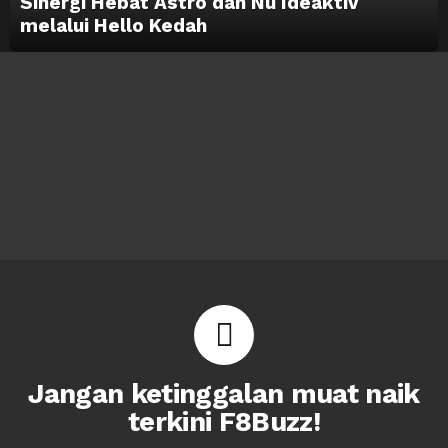
Sinergi Hebat Astro dan Nu Ideaktiv
melalui Hello Kedah
Jangan ketinggalan muat naik
terkini F8Buzz!