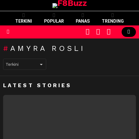
TERKINI
POPULAR
PANAS
TRENDING
CART
LOGIN
SWITCH
SKIN
Menu
AMYRA ROSLI
LATEST STORIES