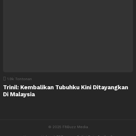
1.9k
Tontonan
Trinil: Kembalikan Tubuhku Kini Ditayangkan
Di Malaysia
© 2025 F8Buzz Media