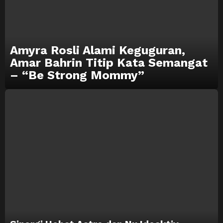
Amyra Rosli Alami Keguguran,
Amar Bahrin Titip Kata Semangat
– “Be Strong Mommy”