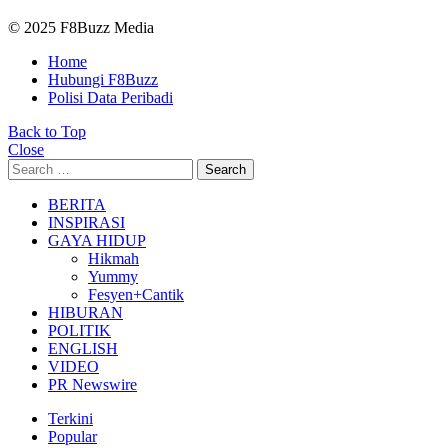
© 2025 F8Buzz Media
Home
Hubungi F8Buzz
Polisi Data Peribadi
Back to Top
Close
Search
Search
for:
BERITA
INSPIRASI
GAYA HIDUP
Hikmah
Yummy
Fesyen+Cantik
HIBURAN
POLITIK
ENGLISH
VIDEO
PR Newswire
Terkini
Popular