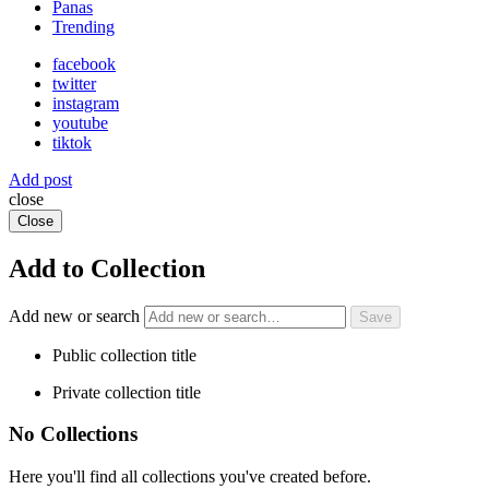
Panas
Trending
facebook
twitter
instagram
youtube
tiktok
Add post
close
Close
Add to Collection
Add new or search
Public collection title
Private collection title
No Collections
Here you'll find all collections you've created before.