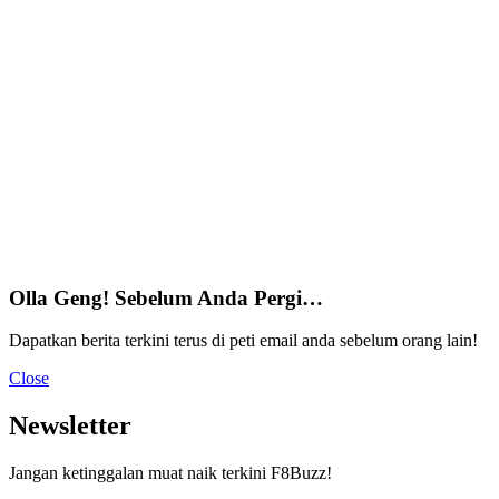
Olla Geng! Sebelum Anda Pergi…
Dapatkan berita terkini terus di peti email anda sebelum orang lain!
Close
Newsletter
Jangan ketinggalan muat naik terkini F8Buzz!