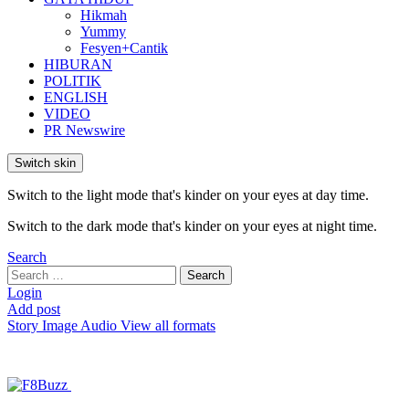
Hikmah
Yummy
Fesyen+Cantik
HIBURAN
POLITIK
ENGLISH
VIDEO
PR Newswire
Switch skin
Switch to the light mode that's kinder on your eyes at day time.
Switch to the dark mode that's kinder on your eyes at night time.
Search
Search
Search
for:
Login
Add post
Story
Image
Audio
View all formats