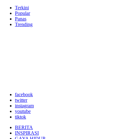
Terkini
Popular
Panas
Trending
facebook
twitter
instagram
youtube
tiktok
BERITA
INSPIRASI
GAYA HIDUP