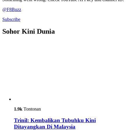
@F8Buzz
Subscribe
Sohor Kini Dunia
1.9k
Tontonan
Trinil: Kembalikan Tubuhku Kini
Ditayangkan Di Malaysia