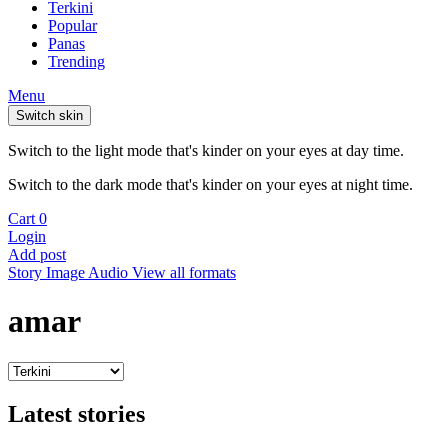
Terkini
Popular
Panas
Trending
Menu
Switch skin
Switch to the light mode that's kinder on your eyes at day time.
Switch to the dark mode that's kinder on your eyes at night time.
Cart
0
Login
Add post
Story
Image
Audio
View all formats
amar
Latest stories