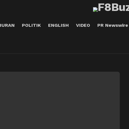
BURAN
POLITIK
ENGLISH
VIDEO
PR Newswire
A