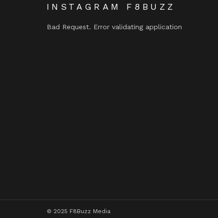
INSTAGRAM F8BUZZ
Bad Request. Error validating application
© 2025 F8Buzz Media