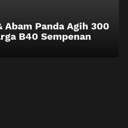
& Abam Panda Agih 300
arga B40 Sempenan