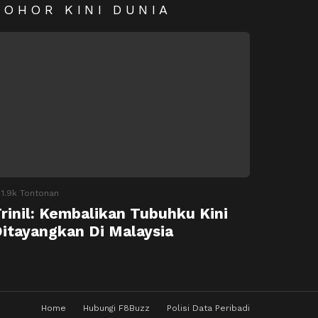
SOHOR KINI DUNIA
1.9k
Tontonan
rinil: Kembalikan Tubuhku Kini
itayangkan Di Malaysia
Home
Hubungi F8Buzz
Polisi Data Peribadi