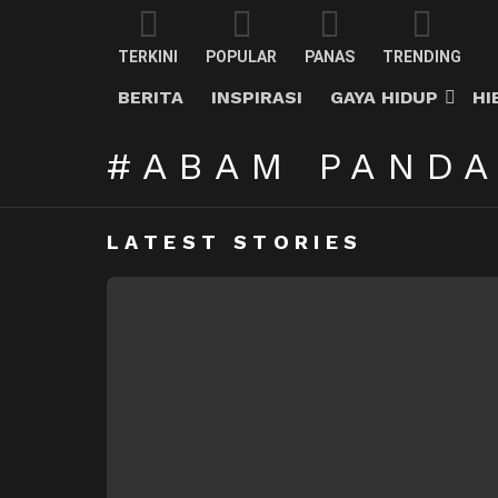
TERKINI
POPULAR
PANAS
TRENDING
BERITA
INSPIRASI
GAYA HIDUP
HI
ABAM PAND
LATEST STORIES