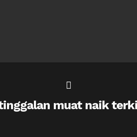
inggalan muat naik terk