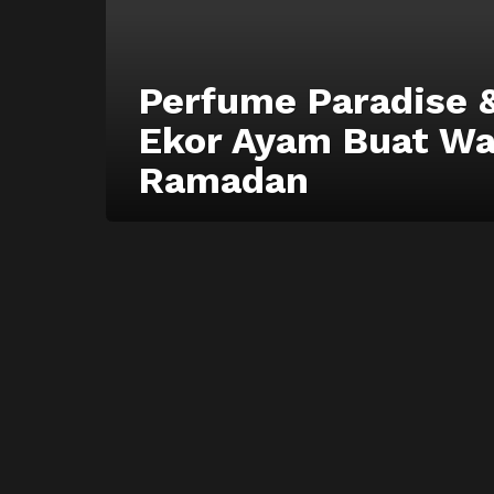
Perfume Paradise 
Ekor Ayam Buat W
Ramadan