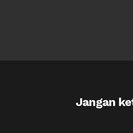
Jangan ket