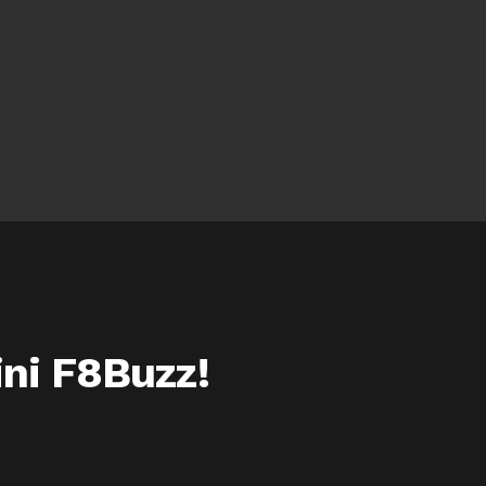
ini F8Buzz!