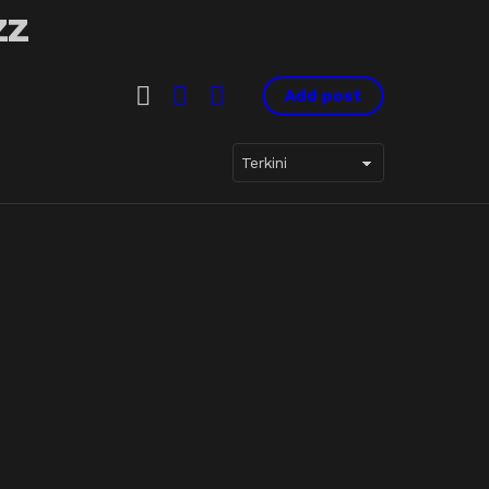
SEARCH
LOGIN
SWITCH
Add post
SKIN