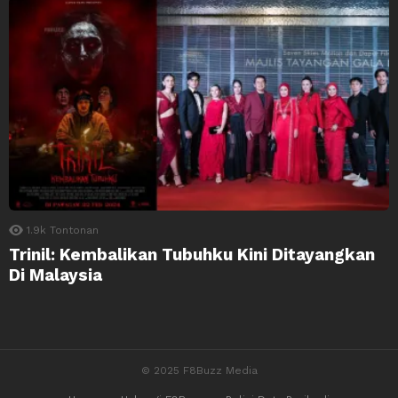
1.9k
Tontonan
Trinil: Kembalikan Tubuhku Kini Ditayangkan
Di Malaysia
© 2025 F8Buzz Media