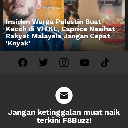
Insiden Warga Palestin Buat
Kecoh di WTKL, Caprice Nasihat
Rakyat Malaysia Jangan Cepat
‘Koyak’
facebook
twitter
instagram
youtube
tiktok
Jangan ketinggalan muat naik
terkini F8Buzz!