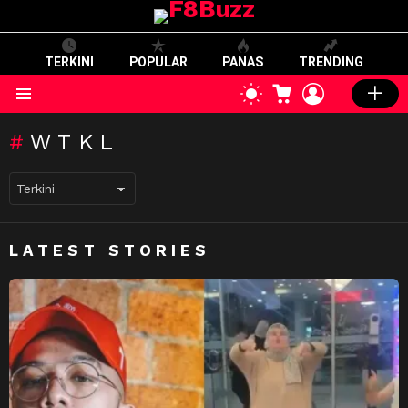
TERKINI
POPULAR
PANAS
TRENDING
CART
LOGIN
SWITCH
SKIN
Menu
WTKL
LATEST STORIES