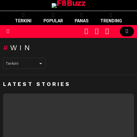
TERKINI
POPULAR
PANAS
TRENDING
CART
LOGIN
SWITCH
SKIN
Menu
WIN
LATEST STORIES