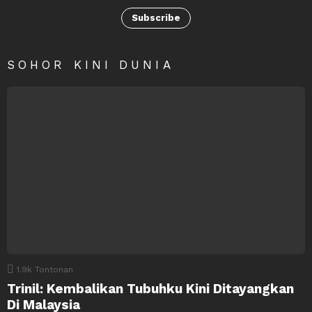
Subscribe
SOHOR KINI DUNIA
1.9k
Tontonan
Trinil: Kembalikan Tubuhku Kini Ditayangkan
Di Malaysia