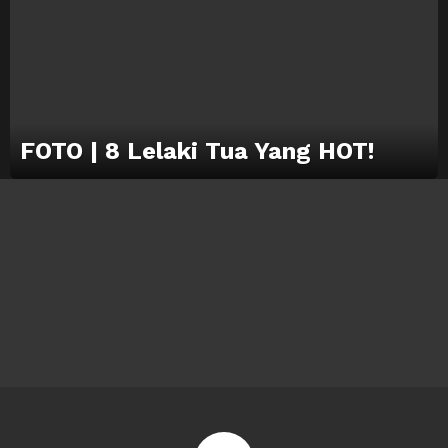
FOTO | 8 Lelaki Tua Yang HOT!