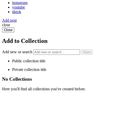
instagram
youtube
tiktok
Add post
close
Close
Add to Collection
Add new or search
Public collection title
Private collection title
No Collections
Here you'll find all collections you've created before.