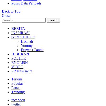
Polisi Data Peribadi
Back to Top
Close
Search
Search
for:
BERITA
INSPIRASI
GAYA HIDUP
Hikmah
Yummy
Fesyen+Cantik
HIBURAN
POLITIK
ENGLISH
VIDEO
PR Newswire
Terkini
Popular
Panas
Trending
facebook
twitter