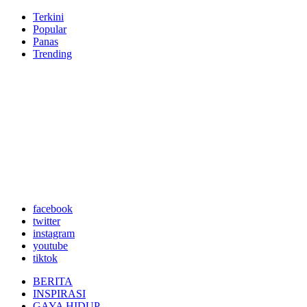
Terkini
Popular
Panas
Trending
facebook
twitter
instagram
youtube
tiktok
BERITA
INSPIRASI
GAYA HIDUP