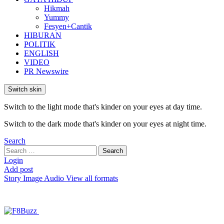
Hikmah
Yummy
Fesyen+Cantik
HIBURAN
POLITIK
ENGLISH
VIDEO
PR Newswire
Switch skin
Switch to the light mode that's kinder on your eyes at day time.
Switch to the dark mode that's kinder on your eyes at night time.
Search
Search
Search
for:
Login
Add post
Story
Image
Audio
View all formats