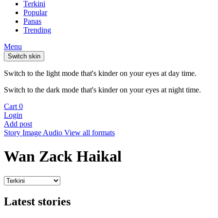
Terkini
Popular
Panas
Trending
Menu
Switch skin
Switch to the light mode that's kinder on your eyes at day time.
Switch to the dark mode that's kinder on your eyes at night time.
Cart
0
Login
Add post
Story
Image
Audio
View all formats
Wan Zack Haikal
Latest stories