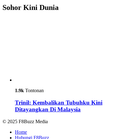
Sohor Kini Dunia
1.9k
Tontonan
Trinil: Kembalikan Tubuhku Kini
Ditayangkan Di Malaysia
© 2025 F8Buzz Media
Home
Hubungi F8Buzz