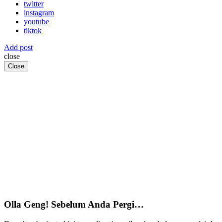
twitter
instagram
youtube
tiktok
Add post
close
Close
Olla Geng! Sebelum Anda Pergi…