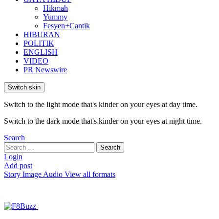
Hikmah
Yummy
Fesyen+Cantik
HIBURAN
POLITIK
ENGLISH
VIDEO
PR Newswire
Switch skin
Switch to the light mode that's kinder on your eyes at day time.
Switch to the dark mode that's kinder on your eyes at night time.
Search
Search
Search
for:
Login
Add post
Story
Image
Audio
View all formats