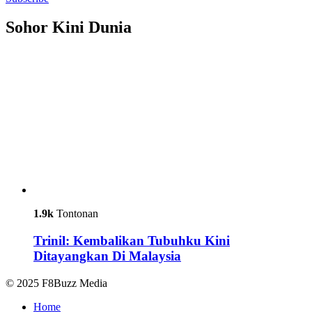
Sohor Kini Dunia
1.9k
Tontonan
Trinil: Kembalikan Tubuhku Kini
Ditayangkan Di Malaysia
© 2025 F8Buzz Media
Home