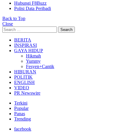
Hubungi F8Buzz
Polisi Data Peribadi
Back to Top
Close
Search
Search
for:
BERITA
INSPIRASI
GAYA HIDUP
Hikmah
Yummy
Fesyen+Cantik
HIBURAN
POLITIK
ENGLISH
VIDEO
PR Newswire
Terkini
Popular
Panas
Trending
facebook