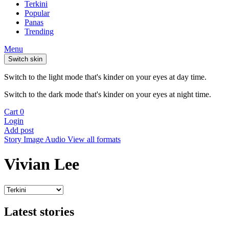
Terkini
Popular
Panas
Trending
Menu
Switch skin
Switch to the light mode that's kinder on your eyes at day time.
Switch to the dark mode that's kinder on your eyes at night time.
Cart
0
Login
Add post
Story
Image
Audio
View all formats
Vivian Lee
Latest stories