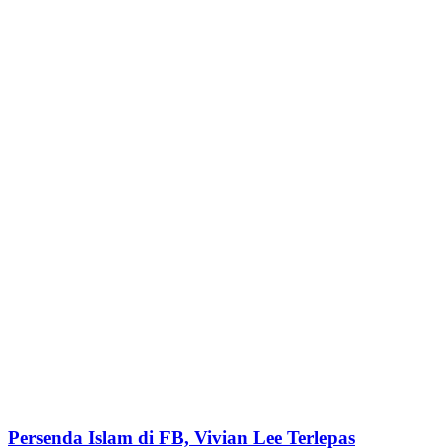
Persenda Islam di FB, Vivian Lee Terlepas