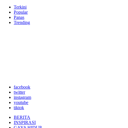
Terkini
Popular
Panas
Trending
facebook
twitter
instagram
youtube
tiktok
BERITA
INSPIRASI
GAYA HIDUP