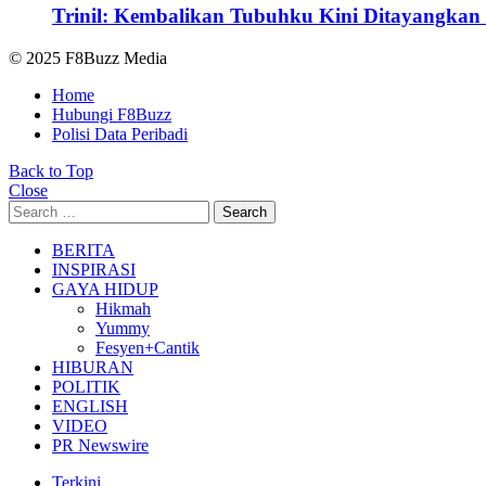
Trinil: Kembalikan Tubuhku Kini Ditayangkan 
© 2025 F8Buzz Media
Home
Hubungi F8Buzz
Polisi Data Peribadi
Back to Top
Close
Search
Search
for:
BERITA
INSPIRASI
GAYA HIDUP
Hikmah
Yummy
Fesyen+Cantik
HIBURAN
POLITIK
ENGLISH
VIDEO
PR Newswire
Terkini