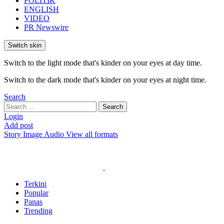
POLITIK
ENGLISH
VIDEO
PR Newswire
Switch skin
Switch to the light mode that's kinder on your eyes at day time.
Switch to the dark mode that's kinder on your eyes at night time.
Search
Search
Search
for:
Login
Add post
Story
Image
Audio
View all formats
Terkini
Popular
Panas
Trending