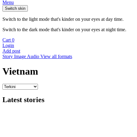
Menu
Switch skin
Switch to the light mode that's kinder on your eyes at day time.
Switch to the dark mode that's kinder on your eyes at night time.
Cart
0
Login
Add post
Story
Image
Audio
View all formats
Vietnam
Latest stories