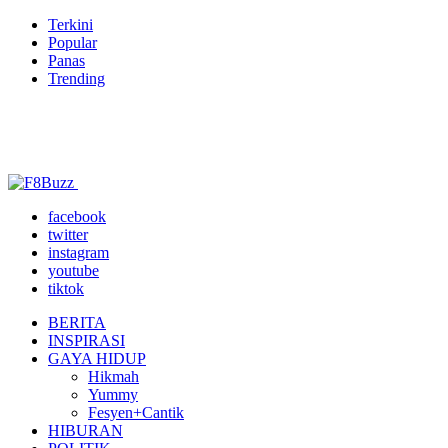
Terkini
Popular
Panas
Trending
facebook
twitter
instagram
youtube
tiktok
BERITA
INSPIRASI
GAYA HIDUP
Hikmah
Yummy
Fesyen+Cantik
HIBURAN