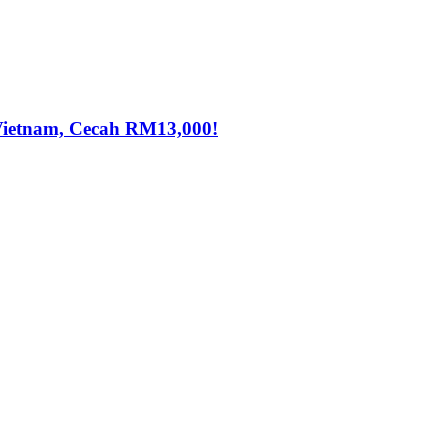
Vietnam, Cecah RM13,000!