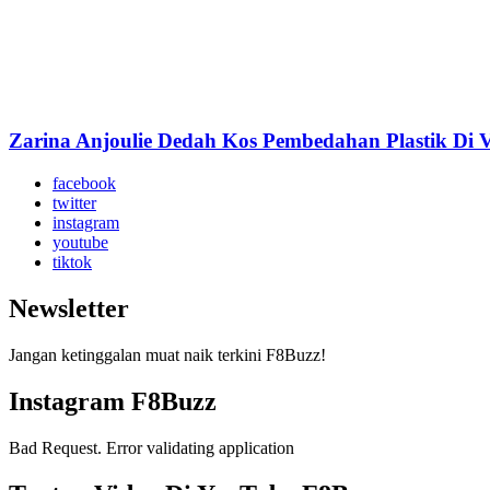
Zarina Anjoulie Dedah Kos Pembedahan Plastik Di 
facebook
twitter
instagram
youtube
tiktok
Newsletter
Jangan ketinggalan muat naik terkini F8Buzz!
Instagram F8Buzz
Bad Request. Error validating application