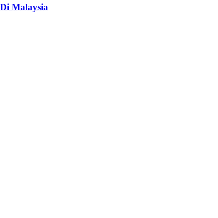
Di Malaysia