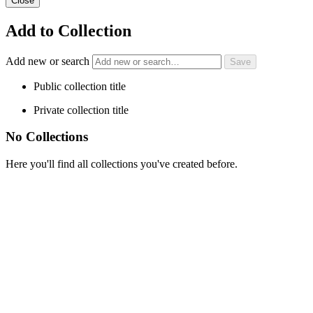
Close
Add to Collection
Add new or search
Public collection title
Private collection title
No Collections
Here you'll find all collections you've created before.