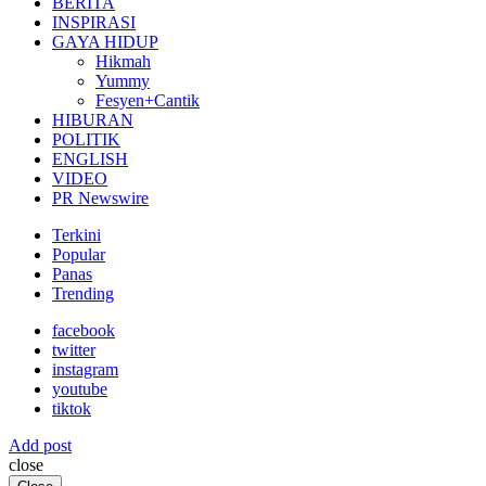
BERITA
INSPIRASI
GAYA HIDUP
Hikmah
Yummy
Fesyen+Cantik
HIBURAN
POLITIK
ENGLISH
VIDEO
PR Newswire
Terkini
Popular
Panas
Trending
facebook
twitter
instagram
youtube
tiktok
Add post
close