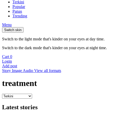
Terkini
Popular
Panas
Trending
Menu
Switch skin
Switch to the light mode that's kinder on your eyes at day time.
Switch to the dark mode that's kinder on your eyes at night time.
Cart
0
Login
Add post
Story
Image
Audio
View all formats
treatment
Latest stories