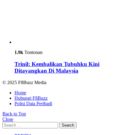
1.9k
Tontonan
Trinil: Kembalikan Tubuhku Kini
Ditayangkan Di Malaysia
© 2025 F8Buzz Media
Home
Hubungi F8Buzz
Polisi Data Peribadi
Back to Top
Close
Search
Search
for: