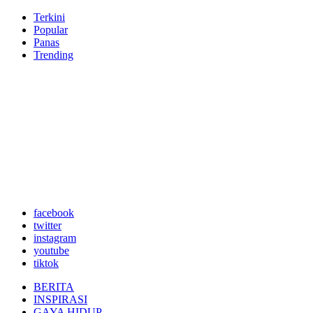
Terkini
Popular
Panas
Trending
facebook
twitter
instagram
youtube
tiktok
BERITA
INSPIRASI
GAYA HIDUP