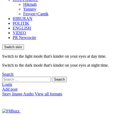
Hikmah
Yummy
Fesyen+Cantik
HIBURAN
POLITIK
ENGLISH
VIDEO
PR Newswire
Switch skin
Switch to the light mode that's kinder on your eyes at day time.
Switch to the dark mode that's kinder on your eyes at night time.
Search
Search
Search
for:
Login
Add post
Story
Image
Audio
View all formats