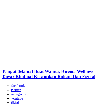
Tempat Selamat Buat Wanita, Kireina Wellness
Tawar Khidmat Kecantikan Rohani Dan Fizikal
facebook
twitter
instagram
youtube
tiktok