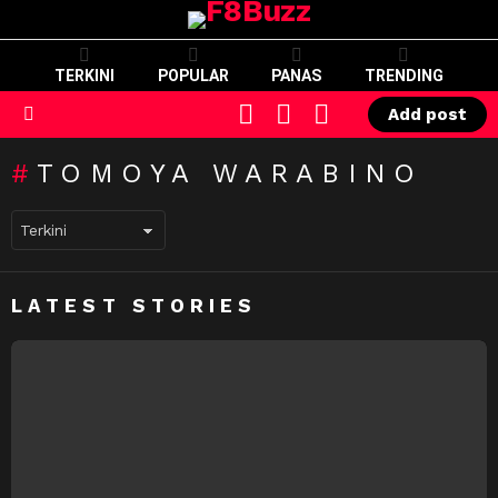
TERKINI
POPULAR
PANAS
TRENDING
CART
LOGIN
SWITCH
Add post
SKIN
Menu
TOMOYA WARABINO
LATEST STORIES