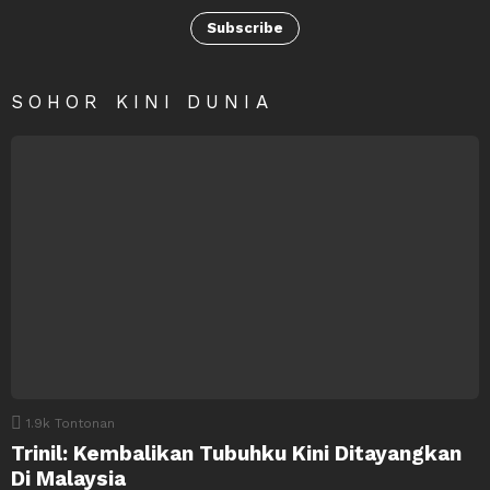
Subscribe
SOHOR KINI DUNIA
1.9k
Tontonan
Trinil: Kembalikan Tubuhku Kini Ditayangkan
Di Malaysia