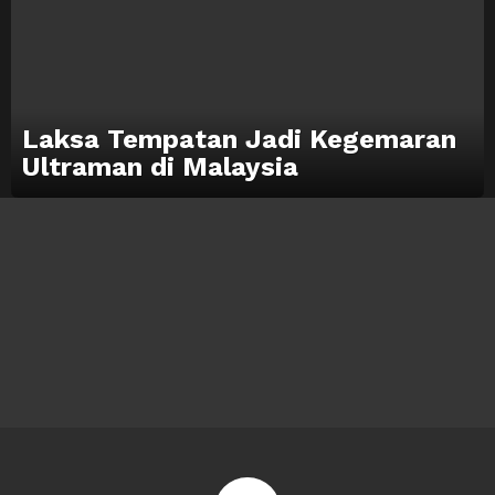
Laksa Tempatan Jadi Kegemaran
Ultraman di Malaysia