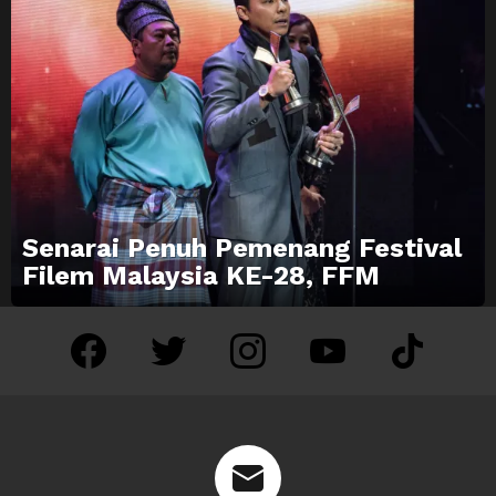
Senarai Penuh Pemenang Festival
Filem Malaysia KE-28, FFM
facebook
twitter
instagram
youtube
tiktok