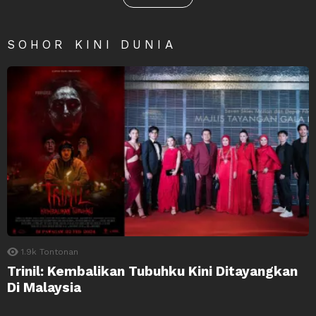
SOHOR KINI DUNIA
1.9k
Tontonan
Trinil: Kembalikan Tubuhku Kini Ditayangkan
Di Malaysia