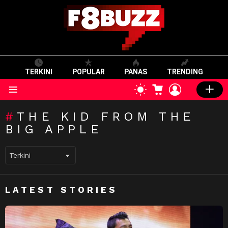
TERKINI
POPULAR
PANAS
TRENDING
CART
LOGIN
SWITCH
SKIN
Menu
THE KID FROM THE
BIG APPLE
LATEST STORIES