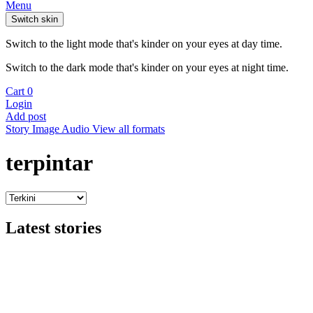
Menu
Switch skin
Switch to the light mode that's kinder on your eyes at day time.
Switch to the dark mode that's kinder on your eyes at night time.
Cart
0
Login
Add post
Story
Image
Audio
View all formats
terpintar
Latest stories