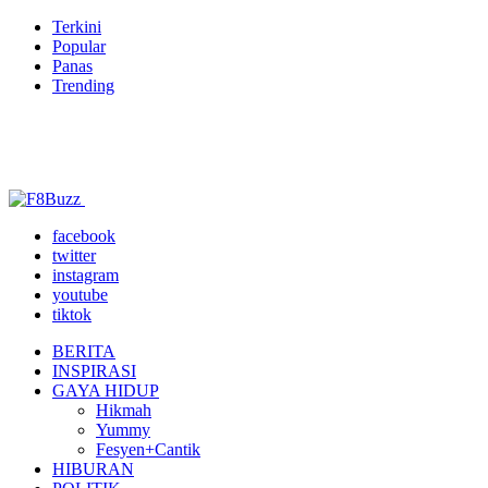
Terkini
Popular
Panas
Trending
facebook
twitter
instagram
youtube
tiktok
BERITA
INSPIRASI
GAYA HIDUP
Hikmah
Yummy
Fesyen+Cantik
HIBURAN