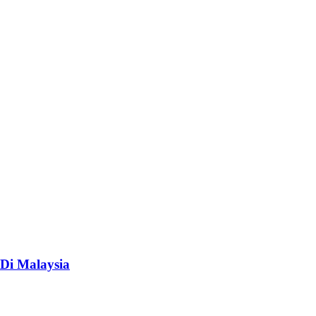
Di Malaysia