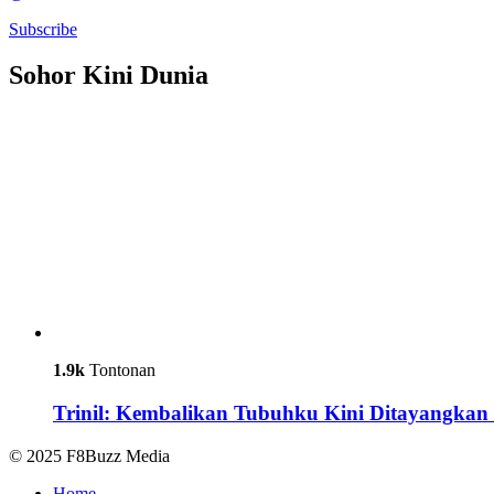
Subscribe
Sohor Kini Dunia
1.9k
Tontonan
Trinil: Kembalikan Tubuhku Kini Ditayangkan 
© 2025 F8Buzz Media
Home