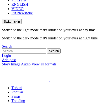
POLITIK
ENGLISH
VIDEO
PR Newswire
Switch skin
Switch to the light mode that's kinder on your eyes at day time.
Switch to the dark mode that's kinder on your eyes at night time.
Search
Search
Search
for:
Login
Add post
Story
Image
Audio
View all formats
Terkini
Popular
Panas
Trending