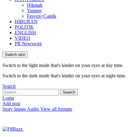
Hikmah
Yummy
Fesyen+Cantik
HIBURAN
POLITIK
ENGLISH
VIDEO
PR Newswire
Switch skin
Switch to the light mode that's kinder on your eyes at day time.
Switch to the dark mode that's kinder on your eyes at night time.
Search
Search
Search
for:
Login
Add post
Story
Image
Audio
View all formats