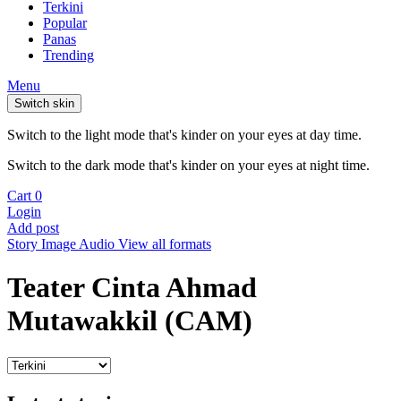
Terkini
Popular
Panas
Trending
Menu
Switch skin
Switch to the light mode that's kinder on your eyes at day time.
Switch to the dark mode that's kinder on your eyes at night time.
Cart
0
Login
Add post
Story
Image
Audio
View all formats
Teater Cinta Ahmad
Mutawakkil (CAM)