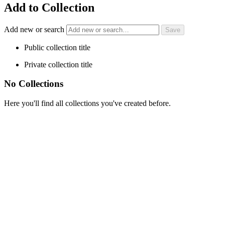
Add to Collection
Add new or search
Public collection title
Private collection title
No Collections
Here you'll find all collections you've created before.