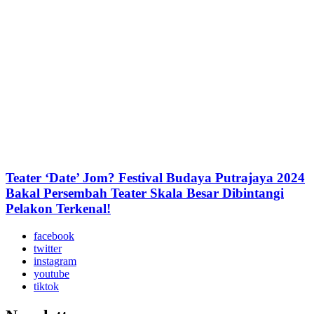
Teater ‘Date’ Jom? Festival Budaya Putrajaya 2024
Bakal Persembah Teater Skala Besar Dibintangi
Pelakon Terkenal!
facebook
twitter
instagram
youtube
tiktok