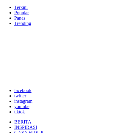
Terkini
Popular
Panas
Trending
facebook
twitter
instagram
youtube
tiktok
BERITA
INSPIRASI
GAYA HIDUP