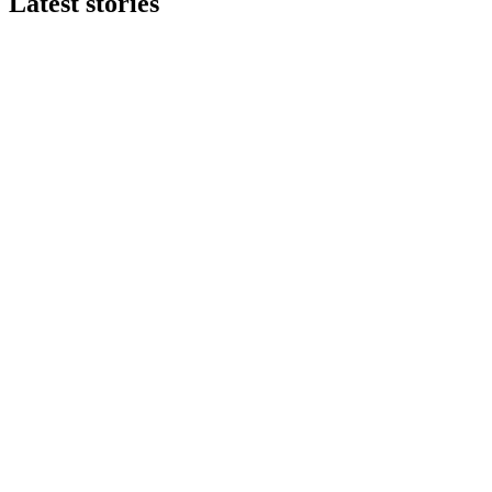
Latest stories