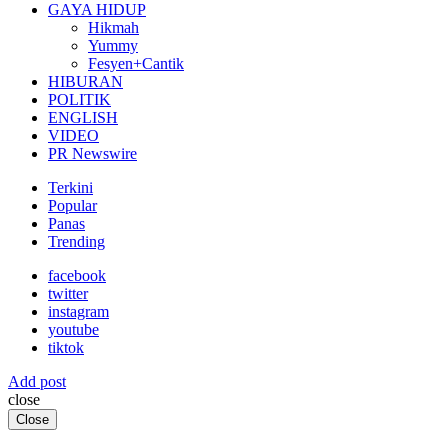
GAYA HIDUP
Hikmah
Yummy
Fesyen+Cantik
HIBURAN
POLITIK
ENGLISH
VIDEO
PR Newswire
Terkini
Popular
Panas
Trending
facebook
twitter
instagram
youtube
tiktok
Add post
close
Close