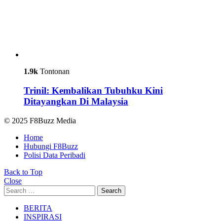
1.9k
Tontonan
Trinil: Kembalikan Tubuhku Kini
Ditayangkan Di Malaysia
© 2025 F8Buzz Media
Home
Hubungi F8Buzz
Polisi Data Peribadi
Back to Top
Close
Search
Search
for:
BERITA
INSPIRASI