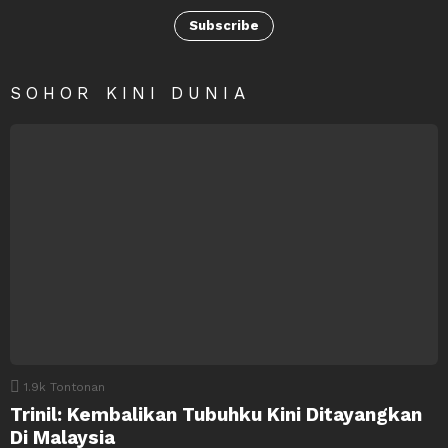
Subscribe
SOHOR KINI DUNIA
1.9k
Tontonan
Trinil: Kembalikan Tubuhku Kini Ditayangkan
Di Malaysia