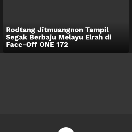
Rodtang Jitmuangnon Tampil
Segak Berbaju Melayu Elrah di
Face-Off ONE 172