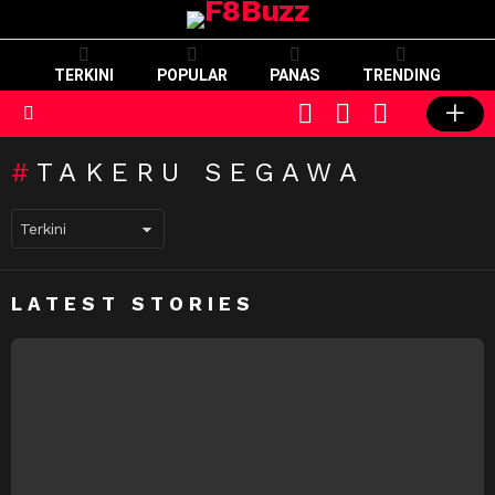
TERKINI
POPULAR
PANAS
TRENDING
CART
LOGIN
SWITCH
SKIN
Menu
TAKERU SEGAWA
LATEST STORIES