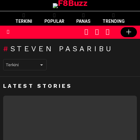
TERKINI
POPULAR
PANAS
TRENDING
CART
LOGIN
SWITCH
SKIN
Menu
STEVEN PASARIBU
LATEST STORIES