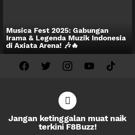
Musica Fest 2025: Gabungan
Irama & Legenda Muzik Indonesia
di Axiata Arena! 🎶🔥
facebook
twitter
instagram
youtube
tiktok
Jangan ketinggalan muat naik
terkini F8Buzz!