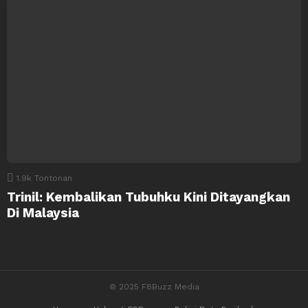
1.9k
Tontonan
Trinil: Kembalikan Tubuhku Kini Ditayangkan
Di Malaysia
© 2025 F8Buzz Media