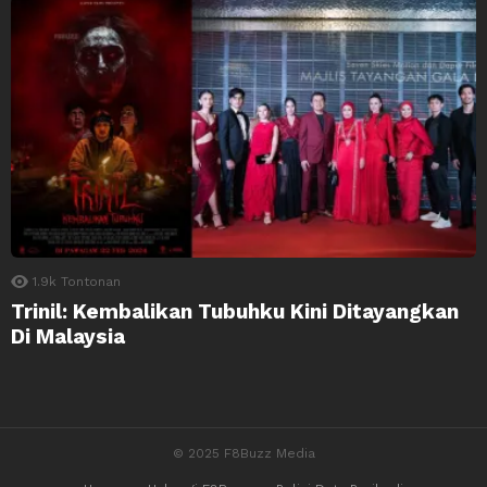
1.9k
Tontonan
Trinil: Kembalikan Tubuhku Kini Ditayangkan
Di Malaysia
© 2025 F8Buzz Media