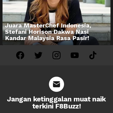
Juara MasterChef Indonesia,
Stefani Horison Dakwa Nasi
Kandar Malaysia Rasa Pasir!
facebook
twitter
instagram
youtube
tiktok
Jangan ketinggalan muat naik
terkini F8Buzz!