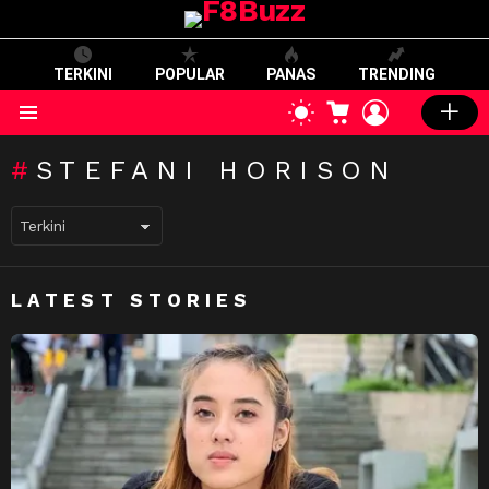
TERKINI
POPULAR
PANAS
TRENDING
CART
LOGIN
SWITCH
SKIN
Menu
STEFANI HORISON
LATEST STORIES