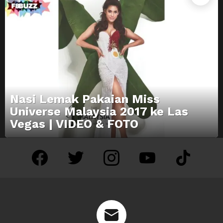
Nasi Lemak Pakaian Miss
Universe Malaysia 2017 ke Las
Vegas | VIDEO & FOTO
facebook
twitter
instagram
youtube
tiktok