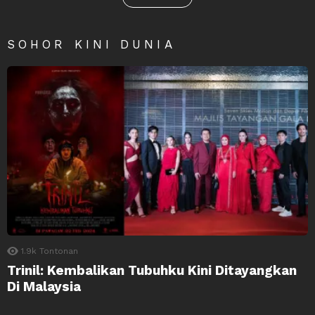
SOHOR KINI DUNIA
1.9k
Tontonan
Trinil: Kembalikan Tubuhku Kini Ditayangkan
Di Malaysia