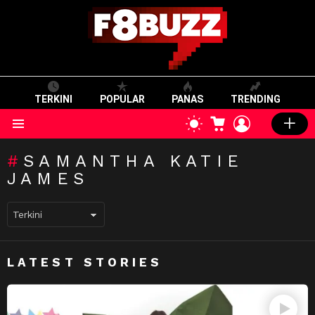
TERKINI
POPULAR
PANAS
TRENDING
CART
LOGIN
SWITCH
SKIN
Menu
SAMANTHA KATIE
JAMES
LATEST STORIES