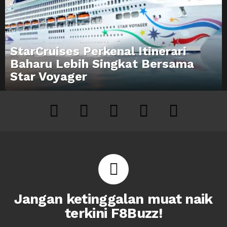
StarCruises Perkenal Itinerari
Baharu Lebih Singkat Bersama
Star Voyager
facebook
twitter
instagram
youtube
tiktok
Jangan ketinggalan muat naik
terkini F8Buzz!