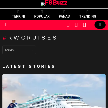
TERKINI
POPULAR
PANAS
TRENDING
CART
LOGIN
SWITCH
SKIN
Menu
RWCRUISES
LATEST STORIES