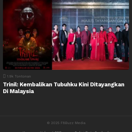
1.9k
Tontonan
Trinil: Kembalikan Tubuhku Kini Ditayangkan
Di Malaysia
© 2025 F8Buzz Media