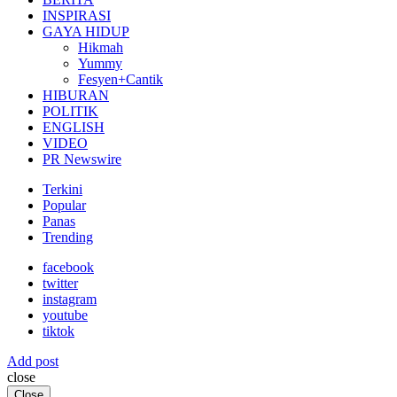
INSPIRASI
GAYA HIDUP
Hikmah
Yummy
Fesyen+Cantik
HIBURAN
POLITIK
ENGLISH
VIDEO
PR Newswire
Terkini
Popular
Panas
Trending
facebook
twitter
instagram
youtube
tiktok
Add post
close
Close