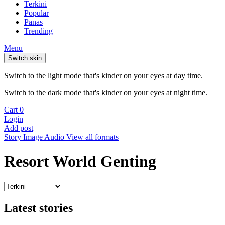
Terkini
Popular
Panas
Trending
Menu
Switch skin
Switch to the light mode that's kinder on your eyes at day time.
Switch to the dark mode that's kinder on your eyes at night time.
Cart
0
Login
Add post
Story
Image
Audio
View all formats
Resort World Genting
Latest stories