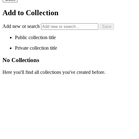
Add to Collection
Add new or search
Public collection title
Private collection title
No Collections
Here you'll find all collections you've created before.