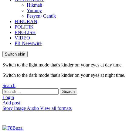
Hikmah
Yummy
Fesyen+Cantik
HIBURAN
POLITIK
ENGLISH
VIDEO
PR Newswire
Switch skin
Switch to the light mode that's kinder on your eyes at day time.
Switch to the dark mode that's kinder on your eyes at night time.
Search
Search
Search
for:
Login
Add post
Story
Image
Audio
View all formats