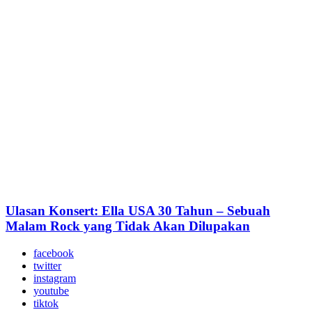
Ulasan Konsert: Ella USA 30 Tahun – Sebuah
Malam Rock yang Tidak Akan Dilupakan
facebook
twitter
instagram
youtube
tiktok