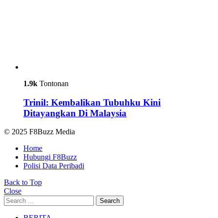
1.9k
Tontonan
Trinil: Kembalikan Tubuhku Kini
Ditayangkan Di Malaysia
© 2025 F8Buzz Media
Home
Hubungi F8Buzz
Polisi Data Peribadi
Back to Top
Close
Search
Search
for:
BERITA