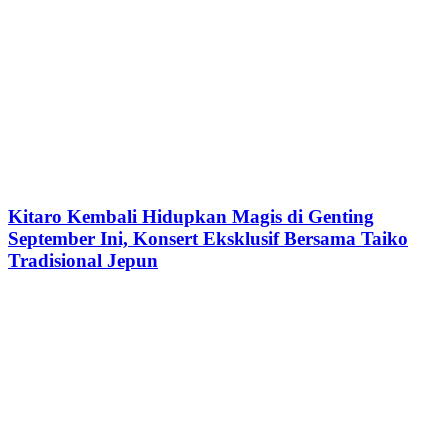
Kitaro Kembali Hidupkan Magis di Genting
September Ini, Konsert Eksklusif Bersama Taiko
Tradisional Jepun