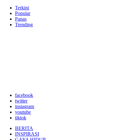
Terkini
Popular
Panas
Trending
facebook
twitter
instagram
youtube
tiktok
BERITA
INSPIRASI
GAYA HIDUP