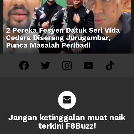
2 Pereka Fesyen Datuk Seri Vida
Cedera Diserang Jurugambar,
Punca Masalah Peribadi
facebook
twitter
instagram
youtube
tiktok
Jangan ketinggalan muat naik
terkini F8Buzz!