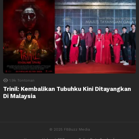
1.9k
Tontonan
Trinil: Kembalikan Tubuhku Kini Ditayangkan
Di Malaysia
© 2025 F8Buzz Media