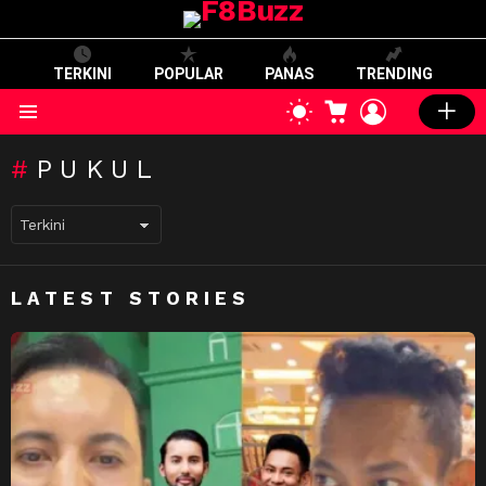
TERKINI
POPULAR
PANAS
TRENDING
CART
LOGIN
SWITCH
SKIN
Menu
PUKUL
LATEST STORIES