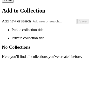
Close
Add to Collection
Add new or search
Public collection title
Private collection title
No Collections
Here you'll find all collections you've created before.