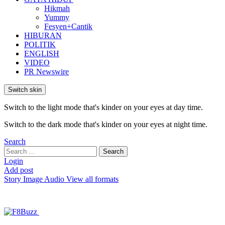
Hikmah
Yummy
Fesyen+Cantik
HIBURAN
POLITIK
ENGLISH
VIDEO
PR Newswire
Switch skin
Switch to the light mode that's kinder on your eyes at day time.
Switch to the dark mode that's kinder on your eyes at night time.
Search
Search
Search
for:
Login
Add post
Story
Image
Audio
View all formats