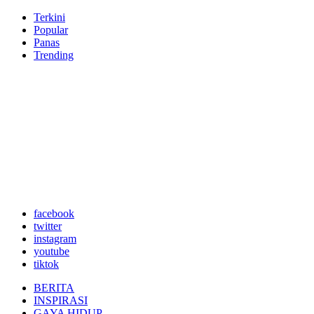
Terkini
Popular
Panas
Trending
facebook
twitter
instagram
youtube
tiktok
BERITA
INSPIRASI
GAYA HIDUP