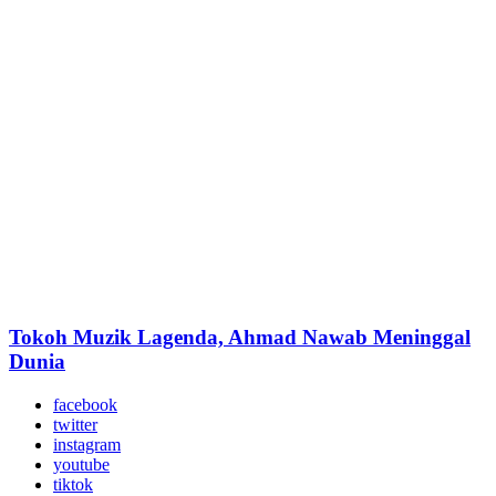
Tokoh Muzik Lagenda, Ahmad Nawab Meninggal
Dunia
facebook
twitter
instagram
youtube
tiktok