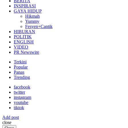
BERITA
INSPIRASI
GAYA HIDUP
Hikmah
Yummy
Fesyen+Cantik
HIBURAN
POLITIK
ENGLISH
VIDEO
PR Newswire
Terkini
Popular
Panas
Trending
facebook
twitter
instagram
youtube
tiktok
Add post
close