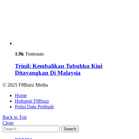
1.9k
Tontonan
Trinil: Kembalikan Tubuhku Kini
Ditayangkan Di Malaysia
© 2025 F8Buzz Media
Home
Hubungi F8Buzz
Polisi Data Peribadi
Back to Top
Close
Search
Search
for: