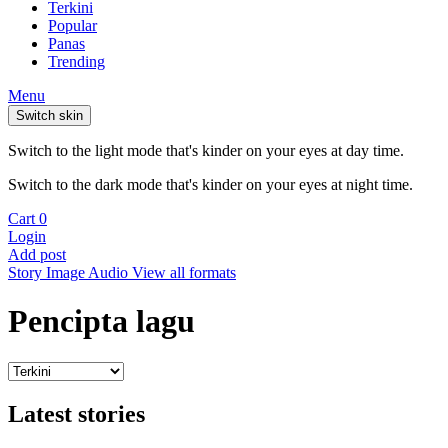
Terkini
Popular
Panas
Trending
Menu
Switch skin
Switch to the light mode that's kinder on your eyes at day time.
Switch to the dark mode that's kinder on your eyes at night time.
Cart
0
Login
Add post
Story
Image
Audio
View all formats
Pencipta lagu
Latest stories