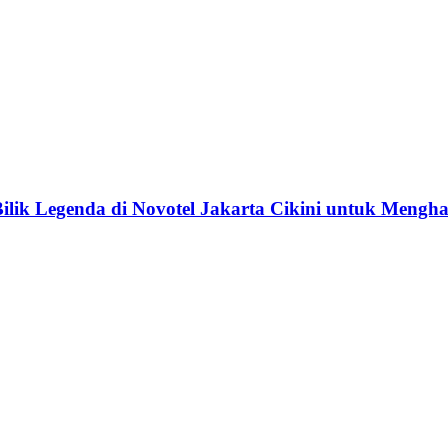
lik Legenda di Novotel Jakarta Cikini untuk Menghar