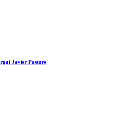
gai Javier Pastore