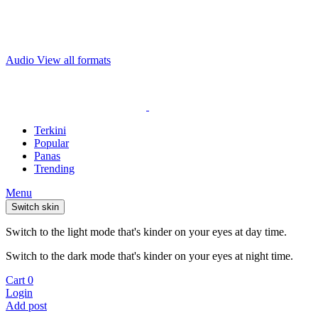
Audio
View all formats
Terkini
Popular
Panas
Trending
Menu
Switch skin
Switch to the light mode that's kinder on your eyes at day time.
Switch to the dark mode that's kinder on your eyes at night time.
Cart
0
Login
Add post