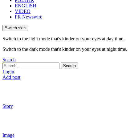
POLITIK
ENGLISH
VIDEO
PR Newswire
Switch skin
Switch to the light mode that's kinder on your eyes at day time.
Switch to the dark mode that's kinder on your eyes at night time.
Search
Search
Search
for:
Login
Add post
Story
Image