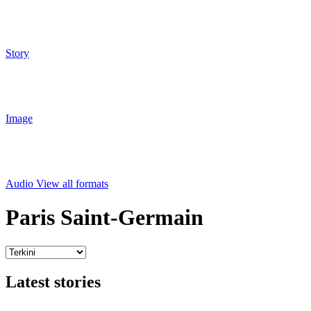
Story
Image
Audio
View all formats
Paris Saint-Germain
Latest stories