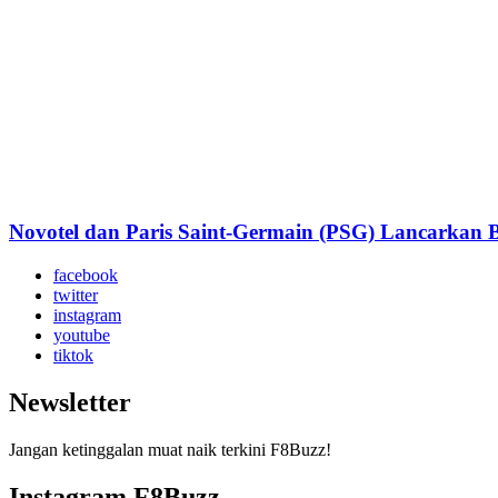
Novotel dan Paris Saint-Germain (PSG) Lancarkan Bi
facebook
twitter
instagram
youtube
tiktok
Newsletter
Jangan ketinggalan muat naik terkini F8Buzz!
Instagram F8Buzz