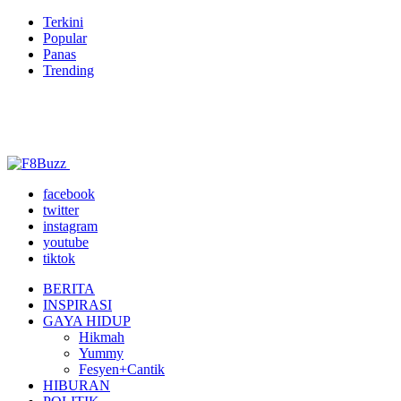
Terkini
Popular
Panas
Trending
facebook
twitter
instagram
youtube
tiktok
BERITA
INSPIRASI
GAYA HIDUP
Hikmah
Yummy
Fesyen+Cantik
HIBURAN